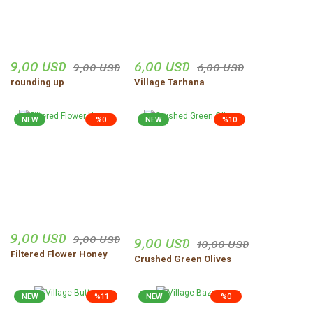
9,00 USD
6,00 USD
9,00 USD
6,00 USD
rounding up
Village Tarhana
NEW
%0
NEW
%10
9,00 USD
9,00 USD
9,00 USD
10,00 USD
Filtered Flower Honey
Crushed Green Olives
NEW
%11
NEW
%0