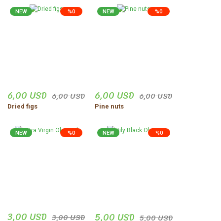
NEW
%0
NEW
%0
6,00 USD
6,00 USD
6,00 USD
6,00 USD
Dried figs
Pine nuts
NEW
%0
NEW
%0
3,00 USD
5,00 USD
3,00 USD
5,00 USD