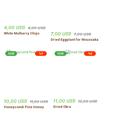
4,00 USD
4,00 USD
7,00 USD
7,00 USD
White Mulberry Chips
Dried Eggplant for Moussaka
NEW
%9
NEW
%8
11,00 USD
10,00 USD
12,00 USD
11,00 USD
Dried Okra
Honeycomb Pine Honey