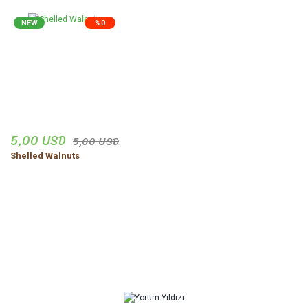
NEW
%0
5,00 USD
5,00 USD
Shelled Walnuts
Comments From You