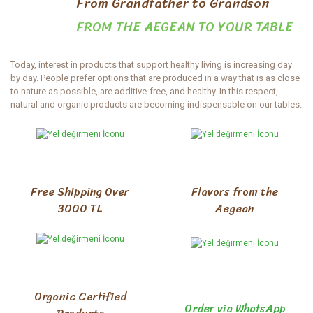
From Grandfather to Grandson
FROM THE AEGEAN TO YOUR TABLE
Today, interest in products that support healthy living is increasing day
by day. People prefer options that are produced in a way that is as close
to nature as possible, are additive-free, and healthy. In this respect,
natural and organic products are becoming indispensable on our tables.
The importance of healthy and high-quality foods in our eating habits is
becoming increasingly understood. For everyone who cares about their
health and nutritional quality, Aydınlı Amca stands out as a reliable
address with its wide range of products. Aydınlı Amca supports healthy
living by offering its customers both delicious and healthy options with
its natural and organic products.
Free Shipping Over
Flavors from the
3000 TL
Aegean
Natural and Homemade Products
Homemade natural products, produced using traditional methods, are
preferred for their health benefits and delicious taste. Thanks to their
natural ingredients and lack of additives, these natural products are an
ideal option for health-conscious individuals. Reaching your table while
Organic Certified
maintaining their naturalness, these homemade products not only
Order via WhatsApp