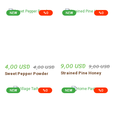
NEW
%0
NEW
%0
9,00 USD
4,00 USD
9,00 USD
4,00 USD
Strained Pine Honey
Sweet Pepper Powder
NEW
%0
NEW
%0