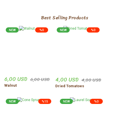
Best Selling Products
NEW
%0
NEW
%0
6,00 USD
4,00 USD
6,00 USD
4,00 USD
Walnut
Dried Tomatoes
NEW
%15
NEW
%0