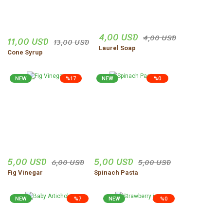
4,00 USD
4,00 USD
11,00 USD
13,00 USD
Laurel Soap
Cone Syrup
NEW
%17
NEW
%0
5,00 USD
5,00 USD
6,00 USD
5,00 USD
Fig Vinegar
Spinach Pasta
NEW
%7
NEW
%0