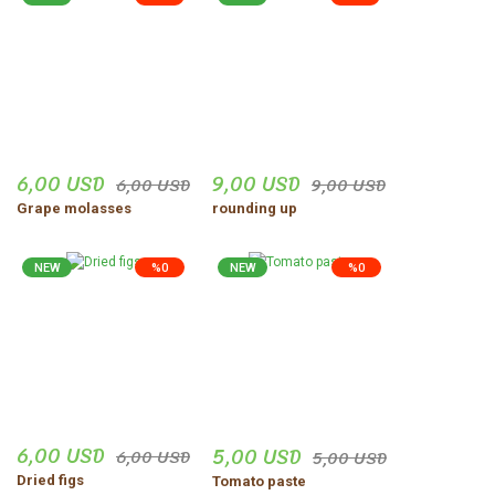
6,00 USD
9,00 USD
6,00 USD
9,00 USD
Grape molasses
rounding up
NEW
%0
NEW
%0
6,00 USD
5,00 USD
6,00 USD
5,00 USD
Dried figs
Tomato paste