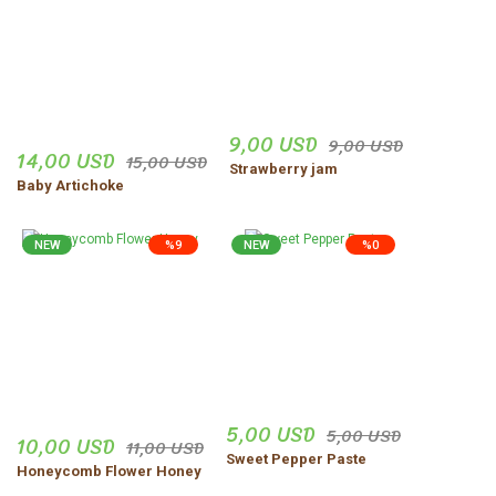
9,00 USD
9,00 USD
14,00 USD
15,00 USD
Strawberry jam
Baby Artichoke
NEW
%9
NEW
%0
5,00 USD
5,00 USD
10,00 USD
11,00 USD
Sweet Pepper Paste
Honeycomb Flower Honey