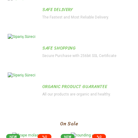
SAFE DELIVERY
The Fastest and Most Reliable Delivery.
SAFE SHOPPING
Secure Purchase with 256bit SSL Certificate
ORGANIC PRODUCT GUARANTEE
All our products are organic and healthy.
On Sale
NEW
%0
NEW
%0