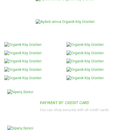
PAYMENT BY CREDIT CARD
You can shop securely with all credit cards.