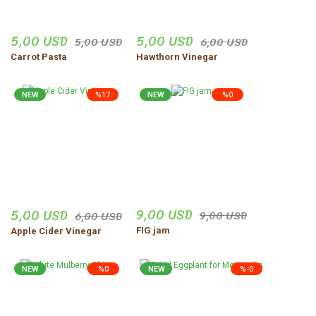
5,00 USD
5,00 USD
5,00 USD
6,00 USD
Carrot Pasta
Hawthorn Vinegar
NEW
%17
NEW
%0
9,00 USD
5,00 USD
9,00 USD
6,00 USD
FIG jam
Apple Cider Vinegar
NEW
%0
NEW
%-0