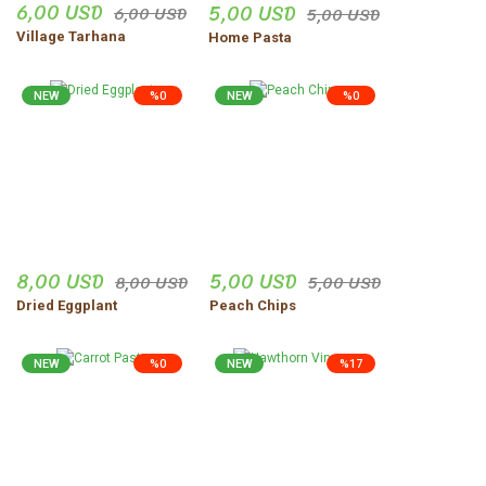
6,00 USD
5,00 USD
6,00 USD
5,00 USD
Village Tarhana
Home Pasta
NEW
%0
NEW
%0
8,00 USD
5,00 USD
8,00 USD
5,00 USD
Dried Eggplant
Peach Chips
NEW
%0
NEW
%17