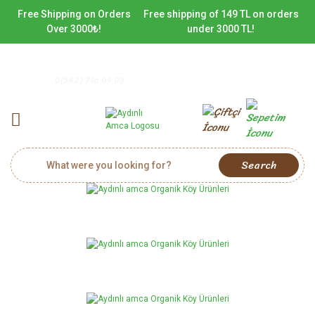
Free Shipping on Orders
Free shipping of 149 TL on orders
Over 3000₺!
under 3000 TL!
0(542) 716 09 09
Search