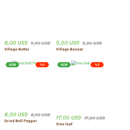
8,00 USD
5,00 USD
9,00 USD
5,00 USD
Village Butter
Village Bazaar
NEW
%0
NEW
%0
8,00 USD
8,00 USD
17,00 USD
17,00 USD
Dried Bell Pepper
Vine leaf