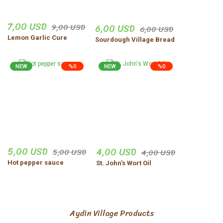
7,00 USD
9,00 USD
6,00 USD
6,00 USD
Lemon Garlic Cure
Sourdough Village Bread
NEW
%0
NEW
%0
5,00 USD
4,00 USD
5,00 USD
4,00 USD
Hot pepper sauce
St. John's Wort Oil
Aydin Village Products