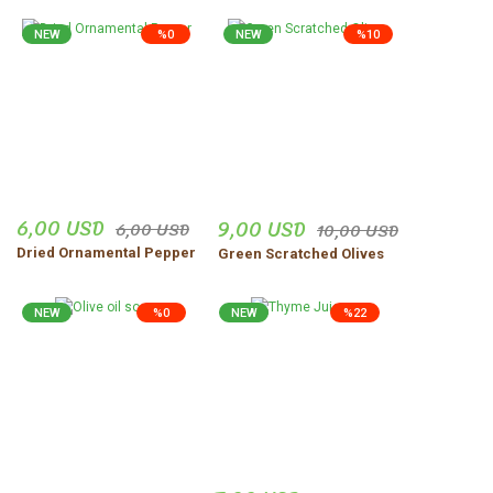
NEW
%0
NEW
%10
6,00 USD
9,00 USD
6,00 USD
10,00 USD
Dried Ornamental Pepper
Green Scratched Olives
NEW
%0
NEW
%22