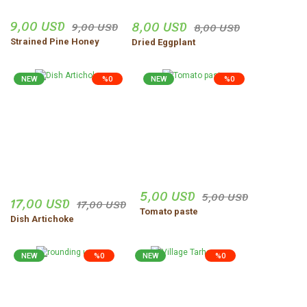
9,00 USD
8,00 USD
9,00 USD
8,00 USD
Strained Pine Honey
Dried Eggplant
NEW
%0
NEW
%0
5,00 USD
5,00 USD
17,00 USD
17,00 USD
Tomato paste
Dish Artichoke
NEW
%0
NEW
%0