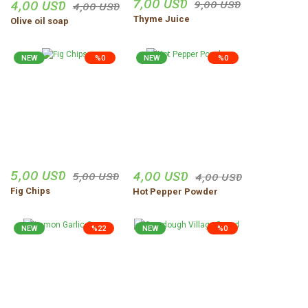
7,00 USD
4,00 USD
9,00 USD
4,00 USD
Thyme Juice
Olive oil soap
NEW
%0
NEW
%0
5,00 USD
4,00 USD
5,00 USD
4,00 USD
Fig Chips
Hot Pepper Powder
NEW
%22
NEW
%0