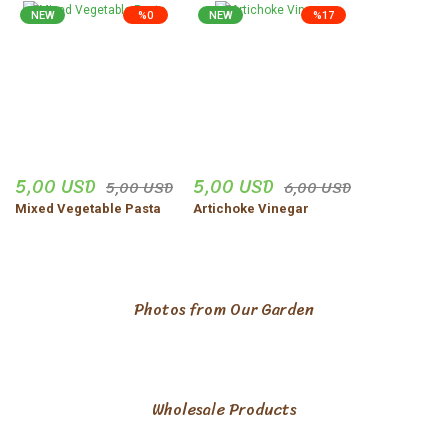
NEW
%0
NEW
%17
5,00 USD
5,00 USD
5,00 USD
6,00 USD
Mixed Vegetable Pasta
Artichoke Vinegar
Photos from Our Garden
Wholesale Products