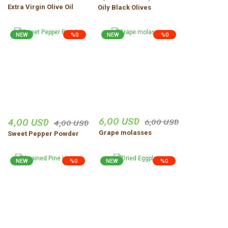
Extra Virgin Olive Oil
Oily Black Olives
NEW
%0
NEW
%0
6,00 USD
4,00 USD
6,00 USD
4,00 USD
Grape molasses
Sweet Pepper Powder
NEW
%0
NEW
%0