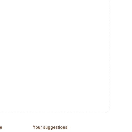
e
Your suggestions