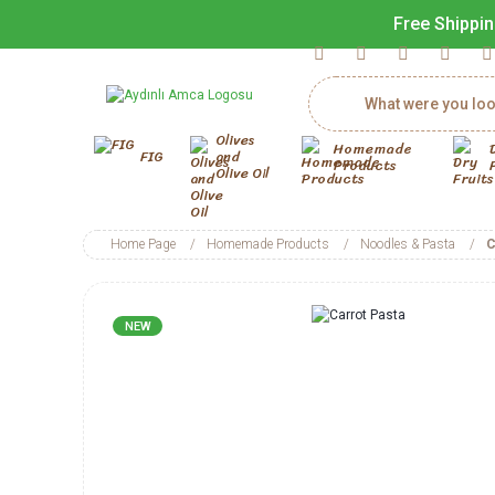
Free Shippin
Olives
Homemade
FIG
and
Products
Olive Oil
Home Page
Homemade Products
Noodles & Pasta
C
NEW