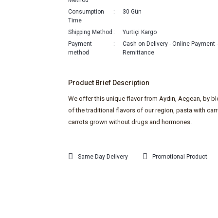
Method
Consumption
30 Gün
Time
Shipping Method
Yurtiçi Kargo
Payment
Cash on Delivery - Online Payment 
method
Remittance
Product Brief Description
We offer this unique flavor from Aydın, Aegean, by b
of the traditional flavors of our region, pasta with carr
carrots grown without drugs and hormones.
Same Day Delivery
Promotional Product