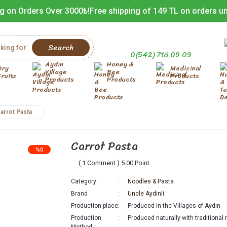
g on Orders Over 3000₺!
Free shipping of 149 TL on orders u
Search
0(542) 716 09 09
Aydın
Honey &
Dry
Medicinal
Village
Bee
Fruits
Products
Products
Products
arrot Pasta
Carrot Pasta
%0
( 1 Comment ) 5.00 Point
Category
Noodles & Pasta
Brand
Uncle Aydinli
Production place
Produced in the Villages of Aydın
Production
Produced naturally with traditiona