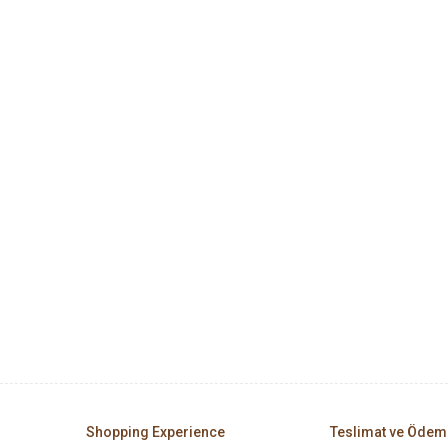
Shopping Experience
Teslimat ve Ödem