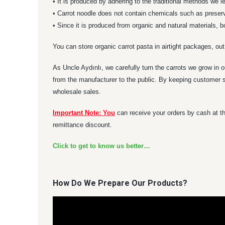
• It is produced by adhering to the traditional methods we 
• Carrot noodle does not contain chemicals such as preserva
• Since it is produced from organic and natural materials, 
You can store organic carrot pasta in airtight packages, out
As Uncle Aydınlı, we carefully turn the carrots we grow in o
from the manufacturer to the public. By keeping customer sa
wholesale sales.
Important Note: You
can receive your orders by cash at th
remittance discount.
Click to get to know us better…
How Do We Prepare Our Products?