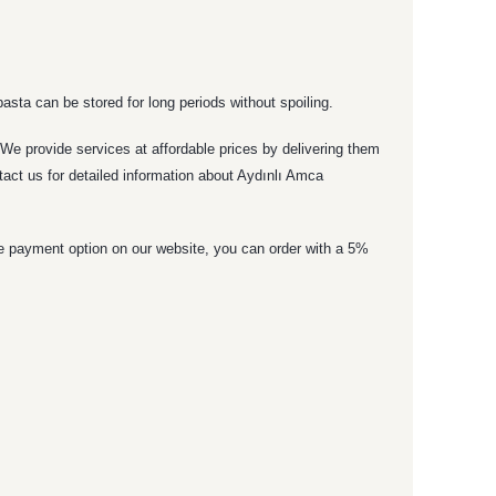
asta can be stored for long periods without spoiling.
. We provide services at affordable prices by delivering them
tact us for detailed information about Aydınlı Amca
ne payment option on our website, you can order with a 5%