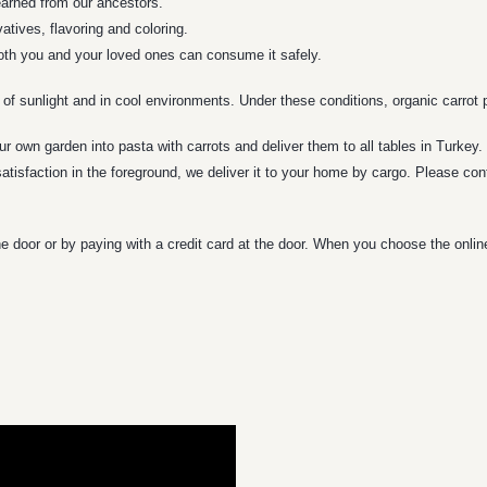
learned from our ancestors.
tives, flavoring and coloring.
both you and your loved ones can consume it safely.
 of sunlight and in cool environments. Under these conditions, organic carrot p
ur own garden into pasta with carrots and deliver them to all tables in Turkey
tisfaction in the foreground, we deliver it to your home by cargo. Please con
e door or by paying with a credit card at the door. When you choose the onli