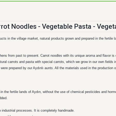
cts in the village market, natural products grown and prepared in the fertile l
chens from past to present. Carrot noodles with its unique aroma and flavor i
tural carrots and pasta with special carrots, which we grow in our own fields in
ere prepared by our Aydınlı aunts. All the materials used in the production of
d in the fertile lands of Aydın, without the use of chemical pesticides and horm
added.
o industrial processes. It is completely handmade.