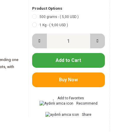
Product Options
500 grams - ( 5,00 USD )
1 Kg - ( 9,00 USD )
-
lending one
Add to Cart
ots, with
Buy Now
Recommend
Share