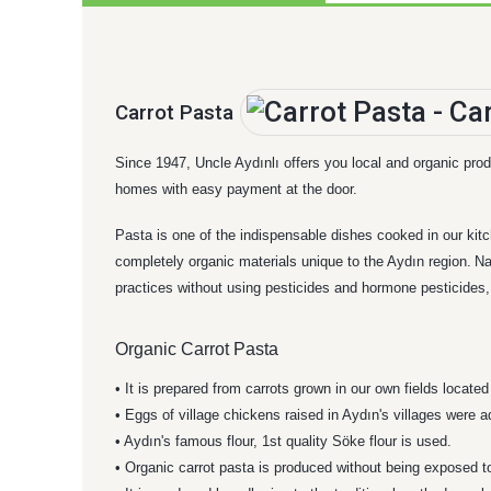
Carrot Pasta
Since 1947, Uncle Aydınlı offers you local and organic produ
homes with easy payment at the door.
Pasta is one of the indispensable dishes cooked in our kit
completely organic materials unique to the Aydın region.
Na
practices without using pesticides and hormone pesticides, w
Organic Carrot Pasta
• It is prepared from carrots grown in our own fields locate
• Eggs of village chickens raised in Aydın's villages were 
• Aydın's famous flour, 1st quality Söke flour is used.
• Organic carrot pasta is produced without being exposed t