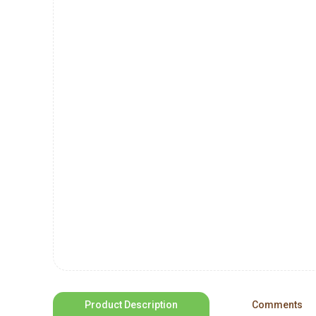
Product Description
Comments