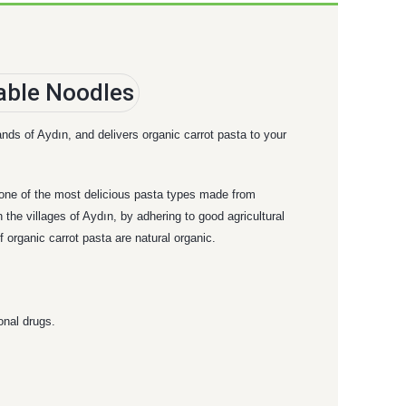
ands of Aydın, and delivers organic carrot pasta to your
s one of the most delicious pasta types made from
 the villages of Aydın, by adhering to good agricultural
 organic carrot pasta are natural organic.
onal drugs.