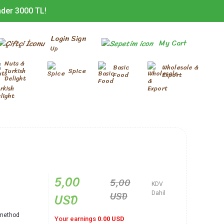
nder 3000 TL!
Login Sign
My Cart
Up
Nuts &
Basic
Wholesale &
Turkish
Spice
Food
Export
Delight
5,00
5,00
KDV
USD
USD
Dahil
l method
Your earnings
0.00 USD