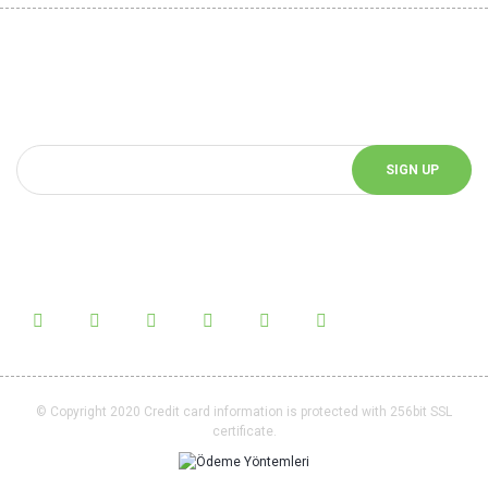
Be Informed of Innovations
You can be informed about the innovations of our website by
subscribing to our e-bulletin.
SIGN UP
Follow Us!
Follow us on social media and be informed about the latest news.
© Copyright 2020 Credit card information is protected with 256bit SSL
certificate.