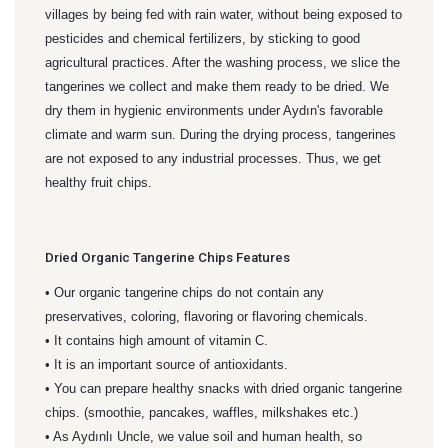
villages by being fed with rain water, without being exposed to
pesticides and chemical fertilizers, by sticking to good
agricultural practices. After the washing process, we slice the
tangerines we collect and make them ready to be dried. We
dry them in hygienic environments under Aydın's favorable
climate and warm sun. During the drying process, tangerines
are not exposed to any industrial processes. Thus, we get
healthy fruit chips.
Dried Organic Tangerine Chips Features
• Our organic tangerine chips do not contain any
preservatives, coloring, flavoring or flavoring chemicals.
• It contains high amount of vitamin C.
• It is an important source of antioxidants.
• You can prepare healthy snacks with dried organic tangerine
chips. (smoothie, pancakes, waffles, milkshakes etc.)
• As Aydınlı Uncle, we value soil and human health, so