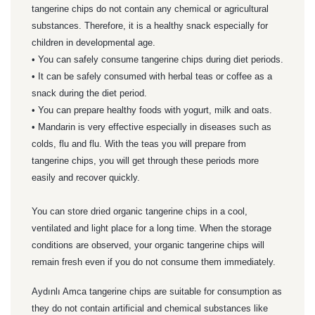
tangerine chips do not contain any chemical or agricultural
substances. Therefore, it is a healthy snack especially for
children in developmental age.
• You can safely consume tangerine chips during diet periods.
• It can be safely consumed with herbal teas or coffee as a
snack during the diet period.
• You can prepare healthy foods with yogurt, milk and oats.
• Mandarin is very effective especially in diseases such as
colds, flu and flu. With the teas you will prepare from
tangerine chips, you will get through these periods more
easily and recover quickly.
You can store dried organic tangerine chips in a cool,
ventilated and light place for a long time. When the storage
conditions are observed, your organic tangerine chips will
remain fresh even if you do not consume them immediately.
Aydınlı Amca tangerine chips are suitable for consumption as
they do not contain artificial and chemical substances like