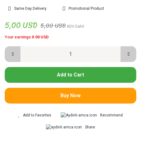
Same Day Delivery
Promotional Product
5,00 USD
5,00 USD
KDV Dahil
Your earnings
0.00 USD
Add to Cart
Buy Now
Recommend
Share