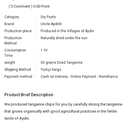
( 0 Comment ) 0.00 Point
Category
Dry Fruits
Brand
Uncle Aydinli
Production place
Produced in the Villages of Aydın
Production
Naturally dried under the sun
Method
Consumption
1 Yıl
Time
weight
50 grams Dried Tangerine
Shipping Method
Yurtiçi Kargo
Payment method
Cash on Delivery - Online Payment - Remittance
Product Brief Description
We produced tangerine chips for you by carefully slicing the tangerine
that grows organically with good agricultural practices in the fertile
lands of Aydın.