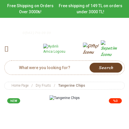
Free Shipping on Orders
Free shipping of 149 TL on orders
Over 3000₺!
under 3000 TL!
0(542) 716 09 09
Search
Home Page
Dry Fruits
Tangerine Chips
NEW
%0