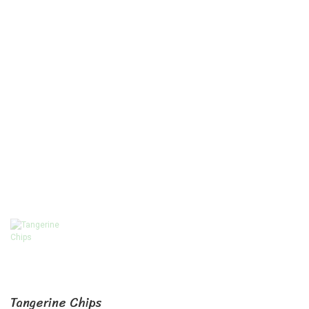
Tangerine Chips