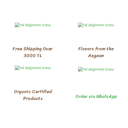
Free Shipping Over
Flavors from the
3000 TL
Aegean
Organic Certified
Order via WhatsApp
Products