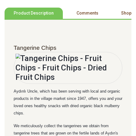
Product Description
Comments
Shoppi
Tangerine Chips
Aydınlı Uncle, which has been serving with local and organic
products in the village market since 1947, offers you and your
loved ones healthy snacks with dried organic black mulberry
chips.
We meticulously collect the tangerines we obtain from
tangerine trees that are grown on the fertile lands of Aydın's