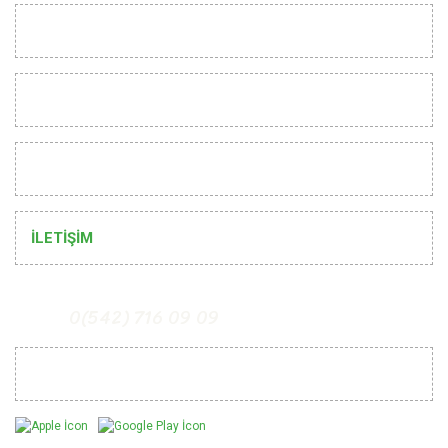
INSTITUTIONAL
CUSTOMER RELATIONS
HELP
İLETİŞİM
0(542) 716 09 09
Mobil Uygulamalarımız