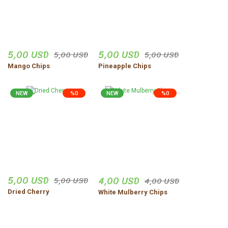
vejdi Yildirim | 06/11/2025
Düzgün,ve güvenilir insanlar.
5,00 USD
5,00 USD
5,00 USD
5,00 USD
Uğur Turgut | 30/10/2025
Mango Chips
Pineapple Chips
Share Your Experience
Show More Comments
NEW
%0
NEW
%0
5,00 USD
4,00 USD
5,00 USD
4,00 USD
Dried Cherry
White Mulberry Chips