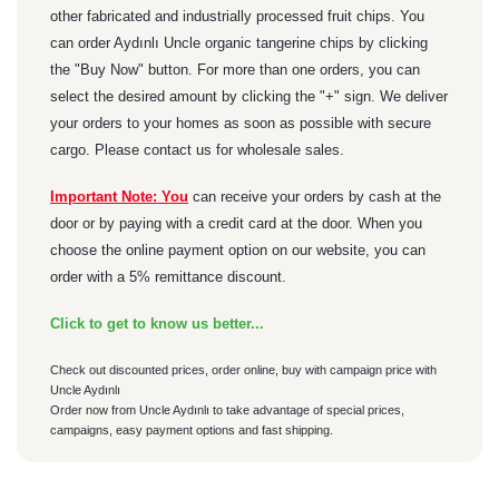
other fabricated and industrially processed fruit chips. You
can order Aydınlı Uncle organic tangerine chips by clicking
the "Buy Now" button. For more than one orders, you can
select the desired amount by clicking the "+" sign. We deliver
your orders to your homes as soon as possible with secure
cargo. Please contact us for wholesale sales.
Important Note: You
can receive your orders by cash at the
door or by paying with a credit card at the door. When you
choose the online payment option on our website, you can
order with a 5% remittance discount.
Click to get to know us better...
Check out discounted prices, order online, buy with campaign price with
Uncle Aydınlı
Order now from Uncle Aydınlı to take advantage of special prices,
campaigns, easy payment options and fast shipping.