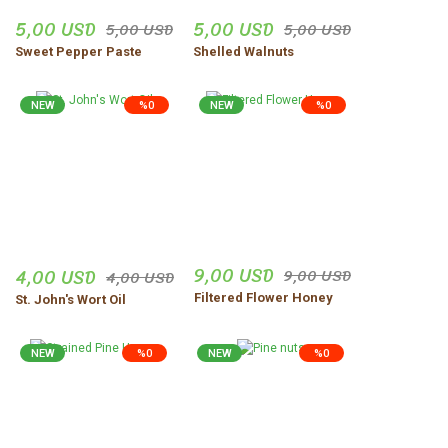
5,00 USD
5,00 USD
5,00 USD
5,00 USD
Sweet Pepper Paste
Shelled Walnuts
NEW
%0
NEW
%0
9,00 USD
4,00 USD
9,00 USD
4,00 USD
Filtered Flower Honey
St. John's Wort Oil
NEW
%0
NEW
%0