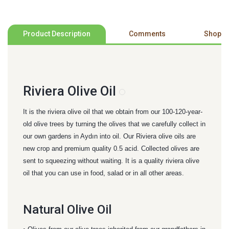
Product Description
Comments
Shoppi
Riviera Olive Oil
It is the riviera olive oil that we obtain from our 100-120-year-
old olive trees by turning the olives that we carefully collect in
our own gardens in Aydın into oil. Our Riviera olive oils are
new crop and premium quality 0.5 acid. Collected olives are
sent to squeezing without waiting. It is a quality riviera olive
oil that you can use in food, salad or in all other areas.
Natural Olive Oil