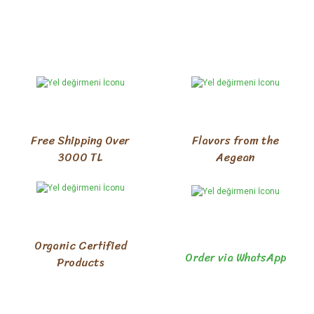
Free Shipping Over
Flavors from the
3000 TL
Aegean
Organic Certified
Order via WhatsApp
Products