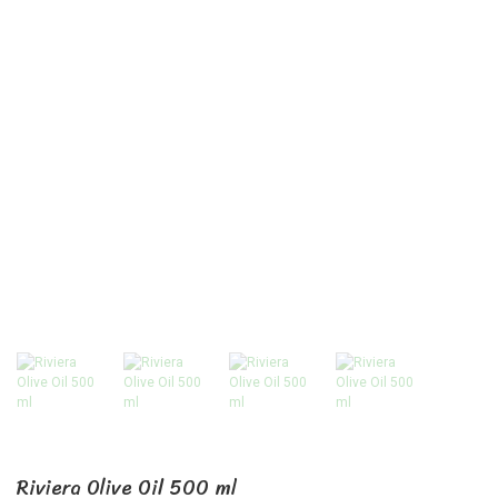
Riviera Olive Oil 500 ml