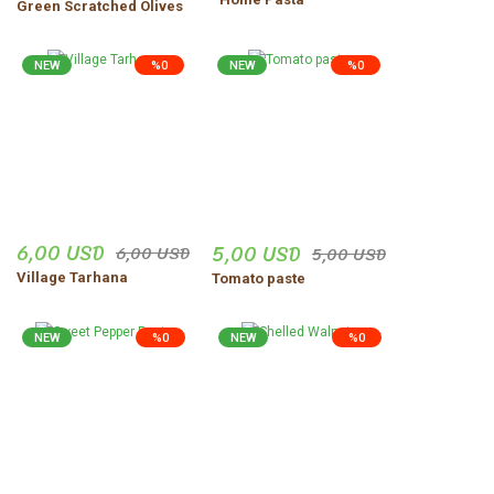
Green Scratched Olives
Zeynep Şenocak | 18/11/2025
NEW
%0
NEW
%0
Ürünler harika gerçekten
dogal
vejdi Yildirim | 06/11/2025
Düzgün,ve güvenilir insanlar.
Uğur Turgut | 30/10/2025
6,00 USD
5,00 USD
6,00 USD
5,00 USD
Village Tarhana
Tomato paste
Share Your Experience
Show More Comments
NEW
%0
NEW
%0