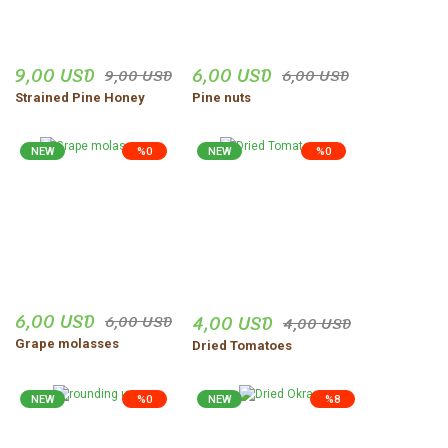
9,00 USD
6,00 USD
9,00 USD
6,00 USD
Strained Pine Honey
Pine nuts
NEW
%0
NEW
%0
6,00 USD
4,00 USD
6,00 USD
4,00 USD
Grape molasses
Dried Tomatoes
NEW
%0
NEW
%8