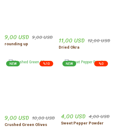
9,00 USD
9,00 USD
11,00 USD
12,00 USD
rounding up
Dried Okra
NEW
%10
NEW
%0
4,00 USD
4,00 USD
9,00 USD
10,00 USD
Sweet Pepper Powder
Crushed Green Olives