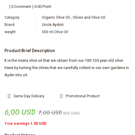
( 0 Comment ) 0.00 Point
Category
Organic Olive Oil
,
Olives and Olive Oil
Brand
Uncle Aydinli
weight
500 ml Olive Oil
Product Brief Description
It is the riviera olive oil that we obtain from our 100-120-year-old olive
trees by turning the olives that we carefully collect in our own gardens in
Aydın into oil.
Same Day Delivery
Promotional Product
6,00 USD
7,00 USD
KDV Dahil
Your earnings
1.00 USD