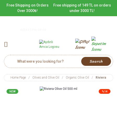
Free Shipping on Orders
Free shipping of 149 TL on orders
Over 3000₺!
under 3000 TL!
0(542) 716 09 09
Search
Home Page
Olives and Olive Oil
Organic Olive Oil
Riviera Olive 
NEW
%14