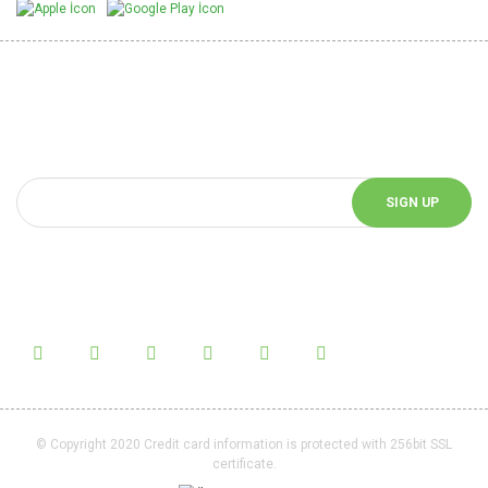
Be Informed of Innovations
You can be informed about the innovations of our website by
subscribing to our e-bulletin.
SIGN UP
Follow Us!
Follow us on social media and be informed about the latest news.
© Copyright 2020 Credit card information is protected with 256bit SSL
certificate.