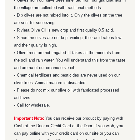
• Olives from our olive trees inherited from our grandfathers in
the village are collected with traditional methods.
• Dip olives are not mixed into it. Only the olives on the tree
are sent for squeezing.
• Riviera Olive Oil is new crop and first quality 0.5 acid.
• Since the olives are not kept waiting, their acid rate is low
and their quality is high.
• Olive trees are not irrigated. It takes all the minerals from
the soil and rain water. You will understand this from the taste
and aroma of our organic olive oil.
• Chemical fertilizers and pesticides are never used on our
olive trees. Animal manure is discarded.
• Please do not mix our olive oil with fabricated processed
additives.
• Call for wholesale.
Important Note:
You can receive our product by paying with
Cash at the Door or Credit Card at the Door. If you wish, you
can pay online with your credit card on our site or you can