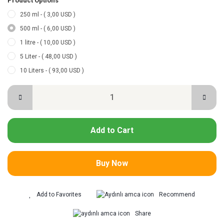
Product Options
250 ml - ( 3,00 USD )
500 ml - ( 6,00 USD )
1 litre - ( 10,00 USD )
5 Liter - ( 48,00 USD )
10 Liters - ( 93,00 USD )
Add to Cart
Buy Now
Recommend
Share