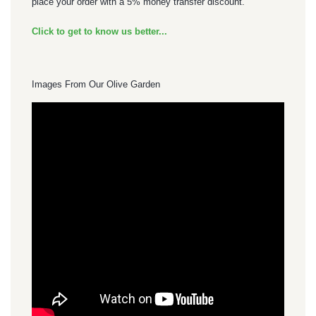
place your order with a 5% money transfer discount.
Click to get to know us better...
Images From Our Olive Garden