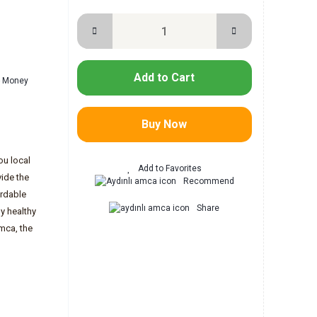
Add to Cart
 - Money
Buy Now
ou local
ide the
Recommend
ordable
Share
y healthy
mca, the