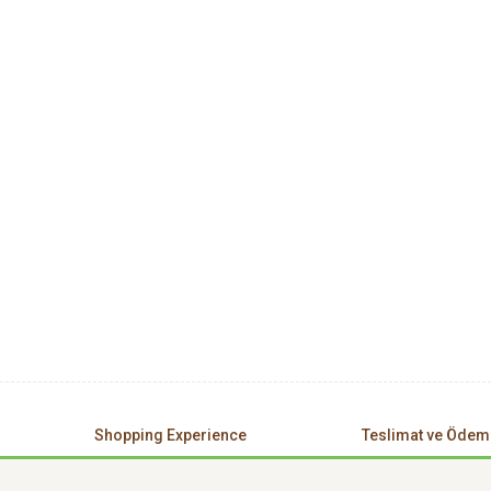
Shopping Experience
Teslimat ve Ödem