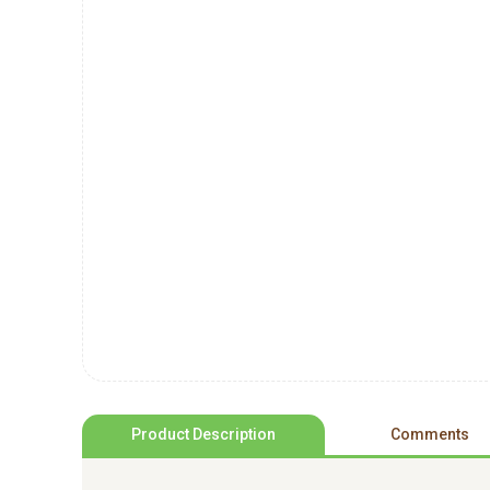
Product Description
Comments