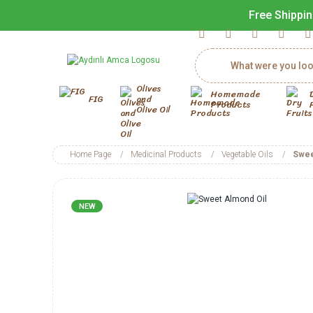
Free Shippin
Olives
Homemade
FIG
and
Products
Olive Oil
Home Page
Medicinal Products
Vegetable Oils
Swee
NEW