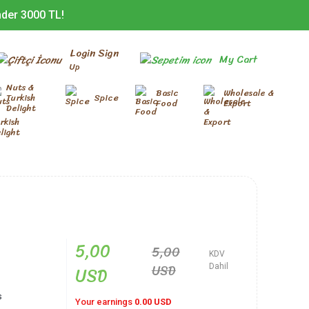
nder 3000 TL!
Login Sign
My Cart
Up
Nuts &
Basic
Wholesale &
Turkish
Spice
Food
Export
Delight
5,00
5,00
KDV
USD
USD
Dahil
s
Your earnings
0.00 USD