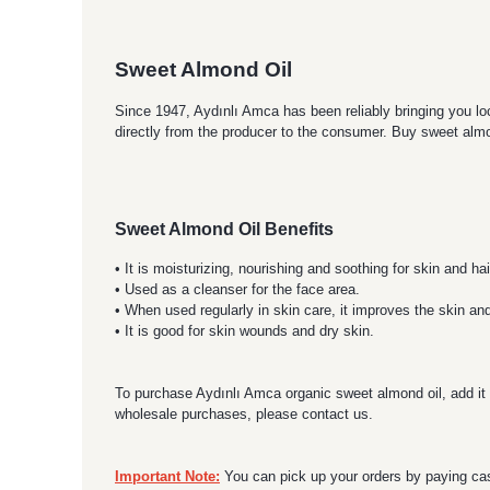
Sweet Almond Oil
Since 1947, Aydınlı Amca has been reliably bringing you loc
directly from the producer to the consumer. Buy sweet almo
Sweet Almond Oil Benefits
• It is moisturizing, nourishing and soothing for skin and hai
• Used as a cleanser for the face area.
• When used regularly in skin care, it improves the skin an
• It is good for skin wounds and dry skin.
To purchase Aydınlı Amca organic sweet almond oil, add it t
wholesale purchases, please contact us.
Important Note:
You can pick up your orders by paying cas