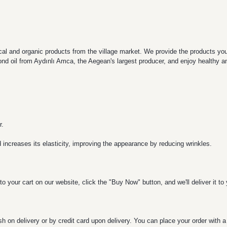
al and organic products from the village market. We provide the products you're
nd oil from Aydınlı Amca, the Aegean's largest producer, and enjoy healthy and
r.
d increases its elasticity, improving the appearance by reducing wrinkles.
o your cart on our website, click the "Buy Now" button, and we'll deliver it t
h on delivery or by credit card upon delivery. You can place your order with