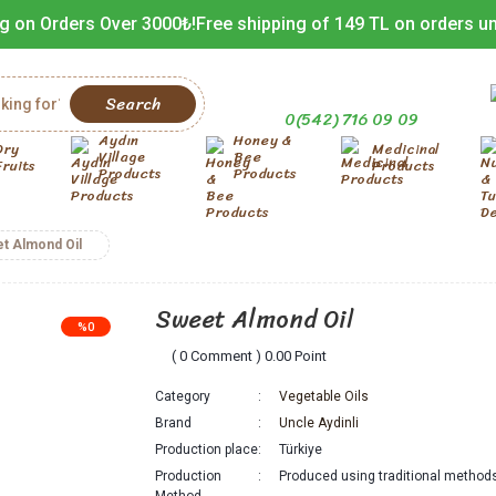
g on Orders Over 3000₺!
Free shipping of 149 TL on orders u
Search
0(542) 716 09 09
Aydın
Honey &
Dry
Medicinal
Village
Bee
Fruits
Products
Products
Products
t Almond Oil
Sweet Almond Oil
%0
( 0 Comment ) 0.00 Point
Category
Vegetable Oils
Brand
Uncle Aydinli
Production place
Türkiye
Production
Produced using traditional method