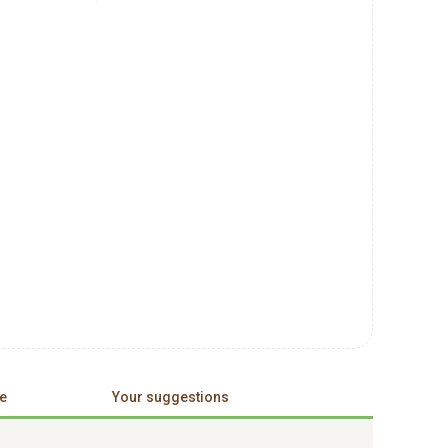
e
Your suggestions