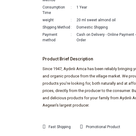
Method
Consumption
1 Year
Time
weight
20 ml sweet almond oil
Shipping Method
Domestic Shipping
Payment
Cash on Delivery - Online Payment
method
Order
Product Brief Description
Since 1947, Aydınlı Amca has been reliably bringing y
and organic produce from the village market. We prov
products you're looking for, both naturally and at aff
prices, directly from the producer to the consumer. Bu
and delicious products for your family from Aydınlı A
Aegean's largest producer.
Fast Shipping
Promotional Product