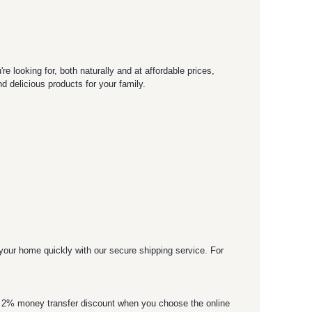
 looking for, both naturally and at affordable prices,
 delicious products for your family.
o your home quickly with our secure shipping service. For
 a 2% money transfer discount when you choose the online