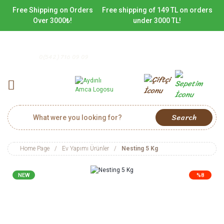
Free Shipping on Orders
Free shipping of 149 TL on orders
Over 3000₺!
under 3000 TL!
0(542) 716 09 09
Search
Home Page
Ev Yapımı Ürünler
Nesting 5 Kg
NEW
%8