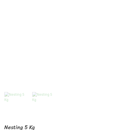
Nesting 5 Kg