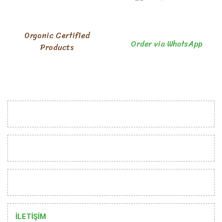
Organic Certified
Order via WhatsApp
Products
INSTITUTIONAL
CUSTOMER RELATIONS
HELP
İLETİŞİM