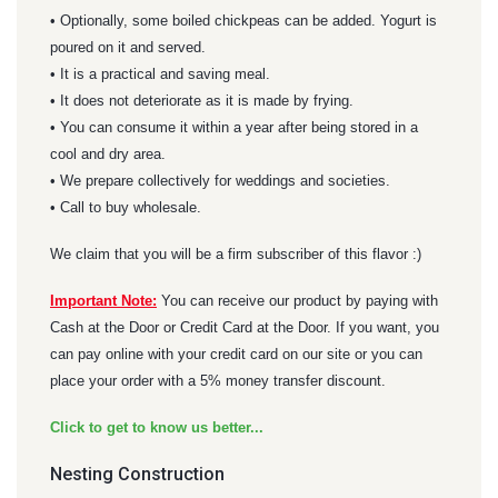
• Optionally, some boiled chickpeas can be added. Yogurt is
poured on it and served.
• It is a practical and saving meal.
• It does not deteriorate as it is made by frying.
• You can consume it within a year after being stored in a
cool and dry area.
• We prepare collectively for weddings and societies.
• Call to buy wholesale.
We claim that you will be a firm subscriber of this flavor :)
Important Note:
You can receive our product by paying with
Cash at the Door or Credit Card at the Door. If you want, you
can pay online with your credit card on our site or you can
place your order with a 5% money transfer discount.
Click to get to know us better...
Nesting Construction