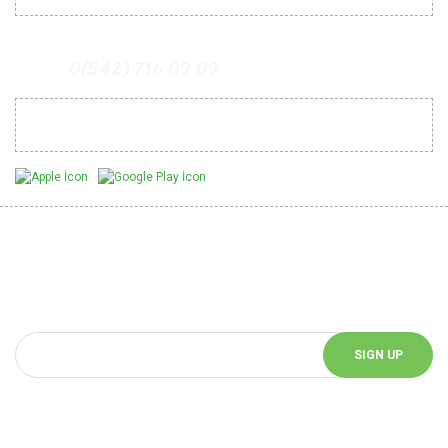
0(542) 716 09 09
Mobil Uygulamalarımız
Be Informed of Innovations
You can be informed about the innovations of our website by
subscribing to our e-bulletin.
SIGN UP
Follow Us!
Follow us on social media and be informed about the latest news.