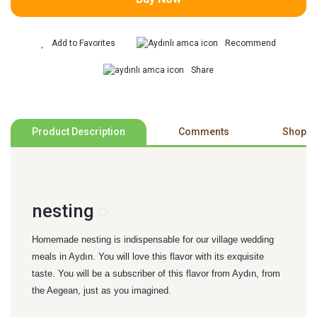
Recommend
Share
Product Description
Comments
Shoppi
nesting
Homemade nesting is indispensable for our village wedding
meals in Aydın. You will love this flavor with its exquisite
taste. You will be a subscriber of this flavor from Aydın, from
the Aegean, just as you imagined.