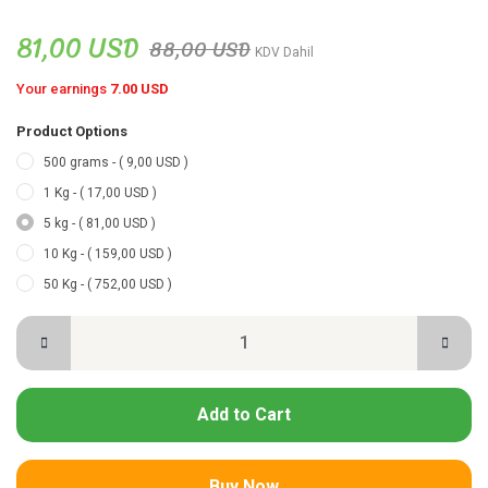
81,00 USD
88,00 USD
KDV Dahil
Your earnings
7.00 USD
Product Options
500 grams - ( 9,00 USD )
1 Kg - ( 17,00 USD )
5 kg - ( 81,00 USD )
10 Kg - ( 159,00 USD )
50 Kg - ( 752,00 USD )
Add to Cart
Buy Now