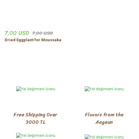
kargo iyi, ürünler iyi, hızlı
temzi
hatice büyükköz | 28/10/2025
7,00 USD
7,00 USD
Share Your Experience
Show More Comments
Dried Eggplant for Moussaka
Free Shipping Over
Flavors from the
3000 TL
Aegean