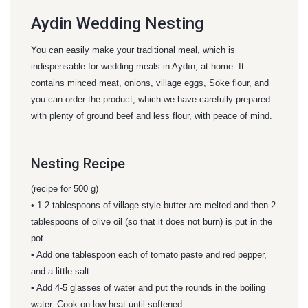
Aydin Wedding Nesting
You can easily make your traditional meal, which is
indispensable for wedding meals in Aydın, at home. It
contains minced meat, onions, village eggs, Söke flour, and
you can order the product, which we have carefully prepared
with plenty of ground beef and less flour, with peace of mind.
Nesting Recipe
(recipe for 500 g)
• 1-2 tablespoons of village-style butter are melted and then 2
tablespoons of olive oil (so that it does not burn) is put in the
pot.
• Add one tablespoon each of tomato paste and red pepper,
and a little salt.
• Add 4-5 glasses of water and put the rounds in the boiling
water. Cook on low heat until softened.