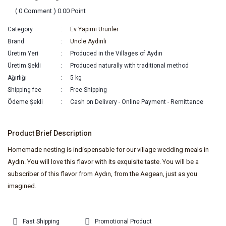
( 0 Comment ) 0.00 Point
Category
Ev Yapımı Ürünler
Brand
Uncle Aydinli
Üretim Yeri
Produced in the Villages of Aydın
Üretim Şekli
Produced naturally with traditional method
Ağırlığı
5 kg
Shipping fee
Free Shipping
Ödeme Şekli
Cash on Delivery - Online Payment - Remittance
Product Brief Description
Homemade nesting is indispensable for our village wedding meals in
Aydın. You will love this flavor with its exquisite taste. You will be a
subscriber of this flavor from Aydın, from the Aegean, just as you
imagined.
Fast Shipping
Promotional Product