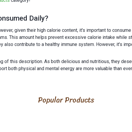
ducts
category!
onsumed Daily?
. However, given their high calorie content, it's important to cons
s. This amount helps prevent excessive calorie intake while still
they also contribute to a healthy immune system. However, it's im
 of this description. As both delicious and nutritious, they dese
port both physical and mental energy are more valuable than ever
Popular Products