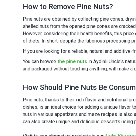
How to Remove Pine Nuts?
Pine nuts are obtained by collecting pine cones, dryi
shelled nuts from the opened pine cones are cracked 
However, considering their health benefits, this price 
of diets. In short, despite the laborious processing p
If you are looking for a reliable, natural and additive-
You can browse
the pine nuts
in Aydınlı Uncle's natu
and packaged without touching anything, will make a d
How Should Pine Nuts Be Consu
Pine nuts, thanks to their rich flavor and nutritional 
dishes, is an ideal choice for adding a unique flavor t
nuts in various appetizers and meze recipes is also a 
can also create unique and delicious desserts using pi