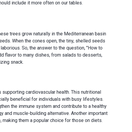
hould include it more often on our tables.
These trees grow naturally in the Mediterranean basin
seeds. When the cones open, the tiny, shelled seeds
laborious. So, the answer to the question, "How to
add flavor to many dishes, from salads to desserts,
izing snack.
s supporting cardiovascular health. This nutritional
ly beneficial for individuals with busy lifestyles.
ngthen the immune system and contribute to a healthy
rgy and muscle-building alternative. Another important
me, making them a popular choice for those on diets.