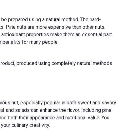
o be prepared using a natural method. The hard-
s. Pine nuts are more expensive than other nuts.
and antioxidant properties make them an essential part
th benefits for many people.
s product, produced using completely natural methods
licious nut, especially popular in both sweet and savory
laf and salads can enhance the flavor. Including pine
nce both their appearance and nutritional value. You
our culinary creativity.