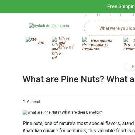
Free Shippin
Olives
Homemade
FIG
and
Products
Olive Oil
H
What are Pine Nuts? What ar
General
Pine nuts, one of nature's most special flavors, stand 
Anatolian cuisine for centuries, this valuable food is