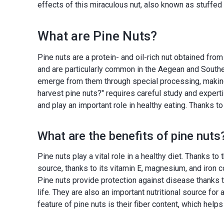
effects of this miraculous nut, also known as stuffed 
What are Pine Nuts?
Pine nuts are a protein- and oil-rich nut obtained fro
and are particularly common in the Aegean and Southe
emerge from them through special processing, making 
harvest pine nuts?" requires careful study and experti
and play an important role in healthy eating. Thanks to
What are the benefits of pine nuts
Pine nuts play a vital role in a healthy diet. Thanks to
source, thanks to its vitamin E, magnesium, and iron 
Pine nuts provide protection against disease thanks 
life. They are also an important nutritional source fo
feature of pine nuts is their fiber content, which help