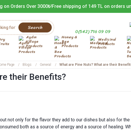
g on Orders Over 3000₺!
Free shipping of 149 TL on orders u
Search
0(542) 716 09 09
Aydın
Honey &
Dry
Medicinal
Village
Bee
Fruits
Products
Products
Products
ome Page
Blogs
General
What are Pine Nuts? What are their Benefit
e their Benefits?
out not only for the flavor they add to our dishes but also for the
 consumed both as a source of energy and a source of healing. Wh