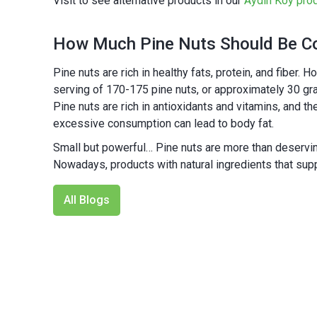
Visit to see alternative products in our
Aydın Köy pro
How Much Pine Nuts Should Be C
Pine nuts are rich in healthy fats, protein, and fiber
serving of 170-175 pine nuts, or approximately 30 gram
Pine nuts are rich in antioxidants and vitamins, and 
excessive consumption can lead to body fat.
Small but powerful… Pine nuts are more than deserving
Nowadays, products with natural ingredients that sup
All Blogs
NEW
%25