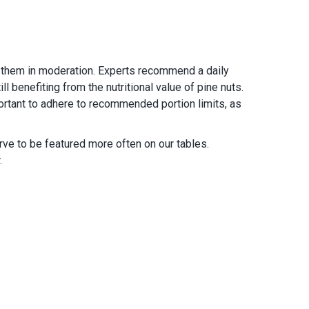
ume them in moderation. Experts recommend a daily
 benefiting from the nutritional value of pine nuts.
portant to adhere to recommended portion limits, as
rve to be featured more often on our tables.
.