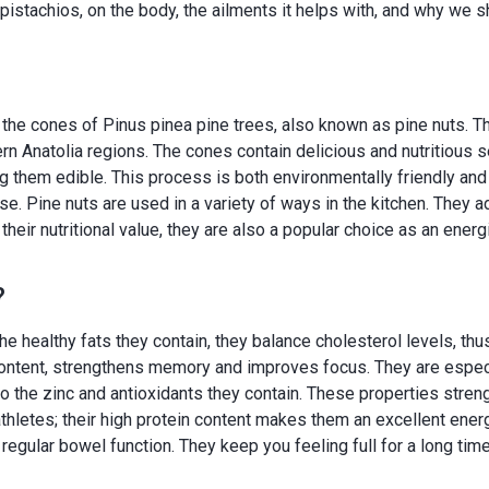
pistachios, on the body, the ailments it helps with, and why we s
m the cones of Pinus pinea pine trees, also known as pine nuts. 
rn Anatolia regions. The cones contain delicious and nutritious 
them edible. This process is both environmentally friendly and 
se. Pine nuts are used in a variety of ways in the kitchen. They 
 their nutritional value, they are also a popular choice as an energ
?
 the healthy fats they contain, they balance cholesterol levels, thu
content, strengthens memory and improves focus. They are especial
to the zinc and antioxidants they contain. These properties stre
r athletes; their high protein content makes them an excellent ene
s regular bowel function. They keep you feeling full for a long ti