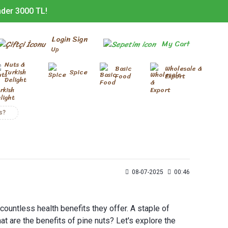
nder 3000 TL!
Login Sign
My Cart
Up
Nuts &
Basic
Wholesale &
Turkish
Spice
Food
Export
Delight
s?
08-07-2025
00:46
 countless health benefits they offer. A staple of
at are the benefits of pine nuts? Let's explore the