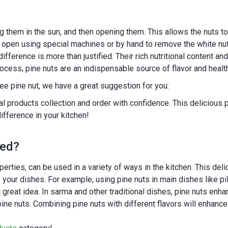
ng them in the sun, and then opening them. This allows the nuts t
open using special machines or by hand to remove the white nut
difference is more than justified. Their rich nutritional content 
rocess, pine nuts are an indispensable source of flavor and heal
free pine nut, we have a great suggestion for you:
ral products collection and order with confidence. This deliciou
ifference in your kitchen!
med?
properties, can be used in a variety of ways in the kitchen. This de
o your dishes. For example, using pine nuts in main dishes like pi
great idea. In sarma and other traditional dishes, pine nuts enha
ne nuts. Combining pine nuts with different flavors will enhance y