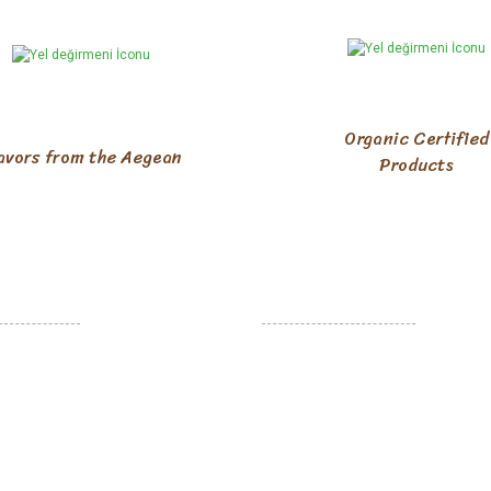
Organic Certified
avors from the Aegean
Products
R RELATIONS
HELP
ales Agreement
Member Login
d Exchanges
New Membership
 Security
Customer service
d Delivery
Cargo Tracking