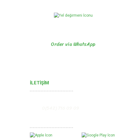
Order via WhatsApp
İLETİŞİM
0(542) 716 09 09
Mobil Uygulamalarımız