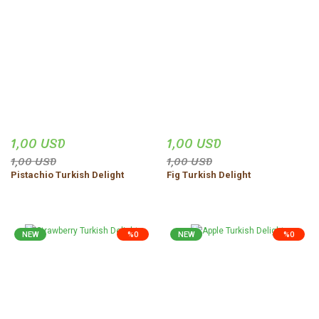
1,00 USD
1,00 USD
1,00 USD
1,00 USD
Pistachio Turkish Delight
Fig Turkish Delight
NEW
%0
NEW
%0