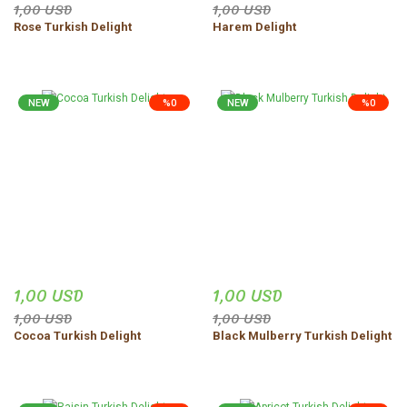
1,00 USD
1,00 USD
Rose Turkish Delight
Harem Delight
NEW
%0
NEW
%0
1,00 USD
1,00 USD
1,00 USD
1,00 USD
Cocoa Turkish Delight
Black Mulberry Turkish Delight