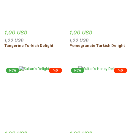
1,00 USD
1,00 USD
1,00 USD
1,00 USD
Tangerine Turkish Delight
Pomegranate Turkish Delight
NEW
%0
NEW
%0