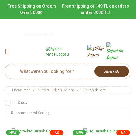
Free Shipping on Orders
Free shipping of 149 TL on orders
Over 3000₺!
under 3000 TL!
0(542) 716 09 09
Search
Home Page
Nuts & Turkish Delight
Turkish delight
In Stock
NEW
%0
NEW
%0