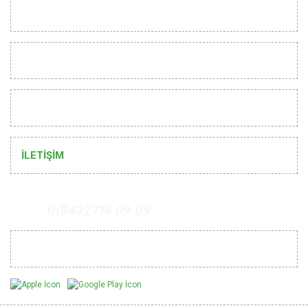
INSTITUTIONAL
CUSTOMER RELATIONS
HELP
İLETİŞİM
0(542) 716 09 09
Mobil Uygulamalarımız