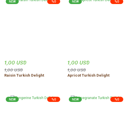
NEW
%0
NEW
%0
1,00 USD
1,00 USD
1,00 USD
1,00 USD
Raisin Turkish Delight
Apricot Turkish Delight
NEW
%0
NEW
%0