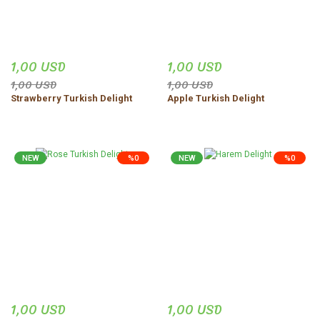
1,00 USD
1,00 USD
1,00 USD
1,00 USD
Strawberry Turkish Delight
Apple Turkish Delight
NEW
%0
NEW
%0
1,00 USD
1,00 USD