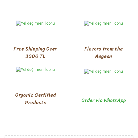
Free Shipping Over
Flavors from the
3000 TL
Aegean
Organic Certified
Order via WhatsApp
Products