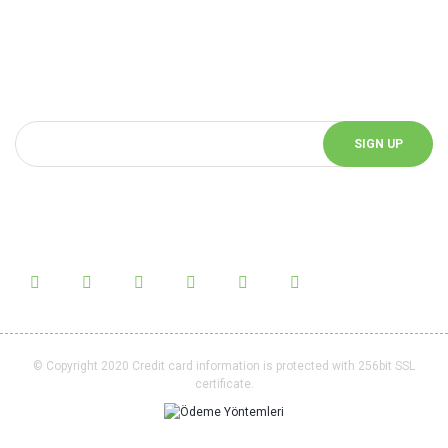
Be Informed of Innovations
You can be informed about the innovations of our website by
subscribing to our e-bulletin.
SIGN UP
Follow Us!
Follow us on social media and be informed about the latest news.
© Copyright 2020 Credit card information is protected with 256bit SSL
certificate.