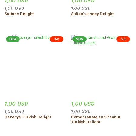
1,00 USD
1,00 USD
1,00 USD
1,00 USD
Sultan's Delight
Sultan's Honey Delight
NEW
%0
NEW
%0
1,00 USD
1,00 USD
1,00 USD
1,00 USD
Cezerye Turkish Delight
Pomegranate and Peanut
Turkish Delight