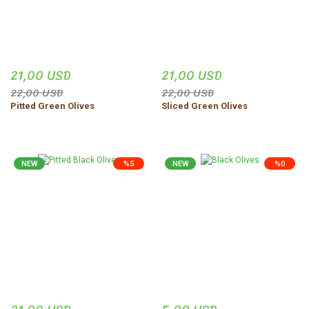
21,00 USD
21,00 USD
22,00 USD
22,00 USD
Pitted Green Olives
Sliced Green Olives
NEW
%5
NEW
%0