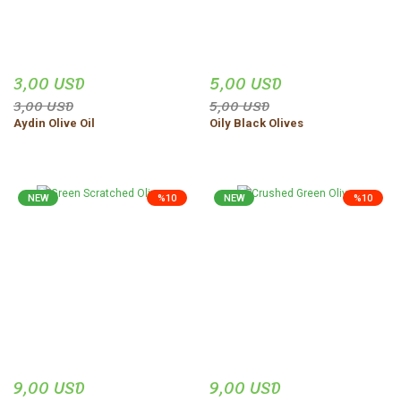
3,00 USD
5,00 USD
3,00 USD
5,00 USD
Aydin Olive Oil
Oily Black Olives
NEW
%10
NEW
%10
9,00 USD
9,00 USD