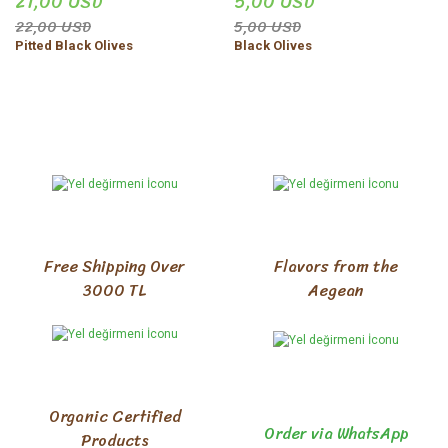
21,00 USD
5,00 USD
22,00 USD
5,00 USD
Pitted Black Olives
Black Olives
Free Shipping Over
Flavors from the
3000 TL
Aegean
Organic Certified
Order via WhatsApp
Products