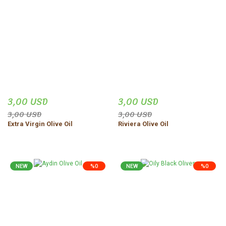
3,00 USD
3,00 USD
3,00 USD
3,00 USD
Extra Virgin Olive Oil
Riviera Olive Oil
NEW
%0
NEW
%0