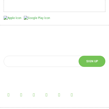
Mobil Uygulamalarımız
Be Informed of Innovations
You can be informed about the innovations of our website by
subscribing to our e-bulletin.
SIGN UP
Follow Us!
Follow us on social media and be informed about the latest news.