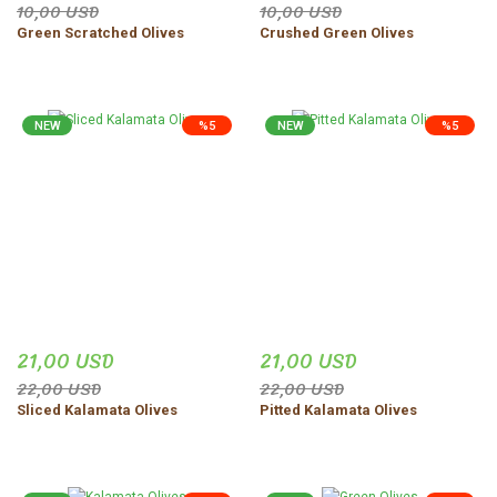
10,00 USD
10,00 USD
Green Scratched Olives
Crushed Green Olives
NEW
%5
NEW
%5
21,00 USD
21,00 USD
22,00 USD
22,00 USD
Sliced Kalamata Olives
Pitted Kalamata Olives