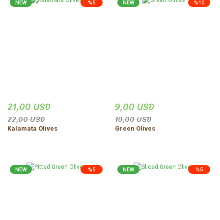
NEW
%5
NEW
%10
21,00 USD
9,00 USD
22,00 USD
10,00 USD
Kalamata Olives
Green Olives
NEW
%5
NEW
%5