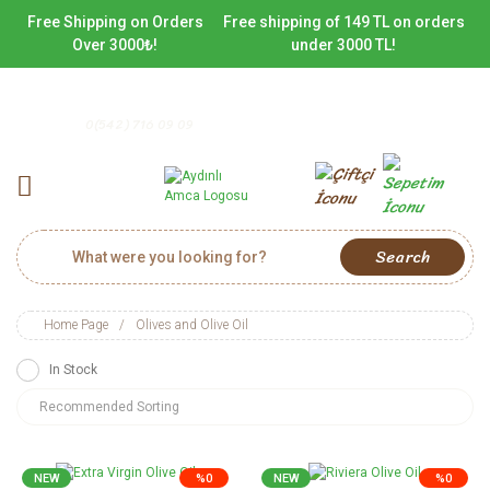
Free Shipping on Orders
Free shipping of 149 TL on orders
Over 3000₺!
under 3000 TL!
0(542) 716 09 09
Search
Home Page
Olives and Olive Oil
In Stock
NEW
%0
NEW
%0