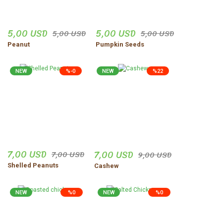
5,00 USD
5,00 USD
5,00 USD
5,00 USD
Peanut
Pumpkin Seeds
NEW
%-0
NEW
%22
7,00 USD
7,00 USD
7,00 USD
9,00 USD
Shelled Peanuts
Cashew
NEW
%0
NEW
%0