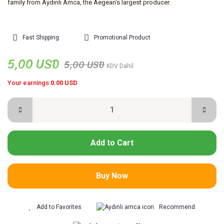
family from Aydınlı Amca, the Aegean's largest producer.
Fast Shipping
Promotional Product
5,00 USD
5,00 USD
KDV Dahil
Your earnings
0.00 USD
Add to Cart
Buy Now
Recommend