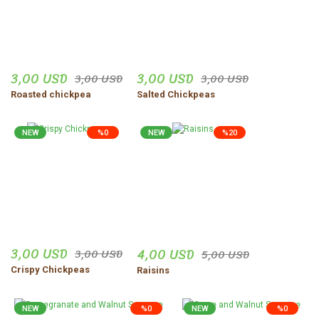
3,00 USD
3,00 USD
3,00 USD
3,00 USD
Roasted chickpea
Salted Chickpeas
NEW
%0
NEW
%20
3,00 USD
4,00 USD
3,00 USD
5,00 USD
Crispy Chickpeas
Raisins
NEW
%0
NEW
%0