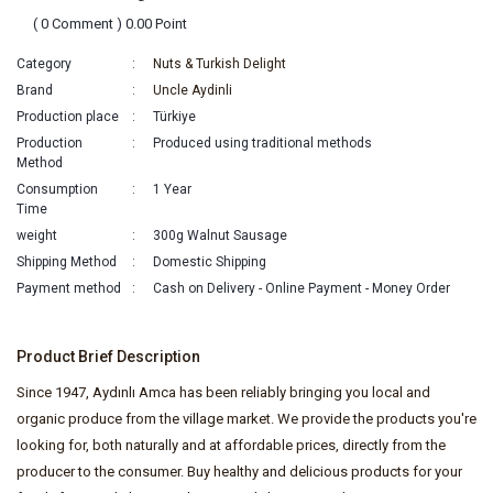
( 0 Comment ) 0.00 Point
Category
Nuts & Turkish Delight
Brand
Uncle Aydinli
Production place
Türkiye
Production
Produced using traditional methods
Method
Consumption
1 Year
Time
weight
300g Walnut Sausage
Shipping Method
Domestic Shipping
Payment method
Cash on Delivery - Online Payment - Money Order
Product Brief Description
Since 1947, Aydınlı Amca has been reliably bringing you local and
organic produce from the village market. We provide the products you're
looking for, both naturally and at affordable prices, directly from the
producer to the consumer. Buy healthy and delicious products for your