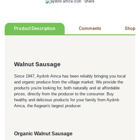
Share
Product Description
Comments
Shoppi
Walnut Sausage
Since 1947, Aydınlı Amca has been reliably bringing you local
and organic produce from the village market. We provide the
products you're looking for, both naturally and at affordable
prices, directly from the producer to the consumer. Buy
healthy and delicious products for your family from Aydınlı
Amca, the Aegean's largest producer.
Organic Walnut Sausage