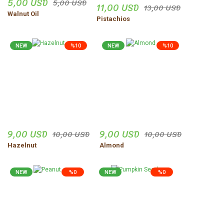
5,00 USD
5,00 USD
11,00 USD
Site çok iyi ve güven hissi
13,00 USD
veriyor
Walnut Oil
Pistachios
Zeynep Şenocak | 18/11/2025
NEW
%10
NEW
%10
Ürünler harika gerçekten
dogal
vejdi Yildirim | 06/11/2025
Düzgün,ve güvenilir insanlar.
Uğur Turgut | 30/10/2025
9,00 USD
9,00 USD
10,00 USD
10,00 USD
Hazelnut
Almond
Share Your Experience
Show More Comments
NEW
%0
NEW
%0