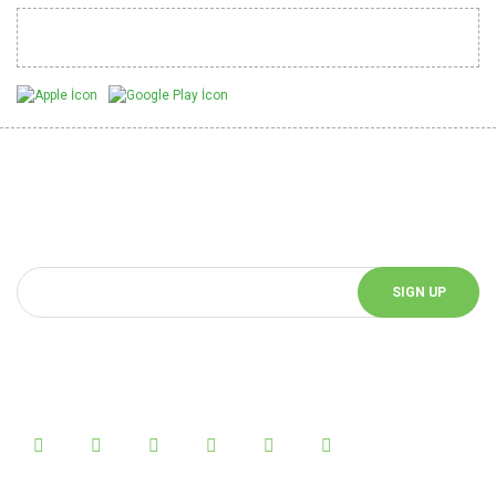
Mobil Uygulamalarımız
Be Informed of Innovations
You can be informed about the innovations of our website by
subscribing to our e-bulletin.
SIGN UP
Follow Us!
Follow us on social media and be informed about the latest news.