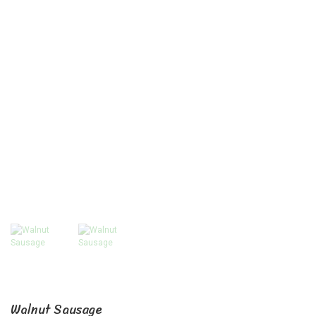
Walnut Sausage