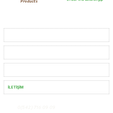
Products
INSTITUTIONAL
CUSTOMER RELATIONS
HELP
İLETİŞİM
0(542) 716 09 09