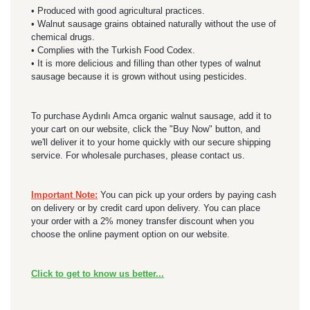
• Produced with good agricultural practices.
• Walnut sausage grains obtained naturally without the use of
chemical drugs.
• Complies with the Turkish Food Codex.
• It is more delicious and filling than other types of walnut
sausage because it is grown without using pesticides.
To purchase Aydınlı Amca organic walnut sausage, add it to
your cart on our website, click the "Buy Now" button, and
we'll deliver it to your home quickly with our secure shipping
service. For wholesale purchases, please contact us.
Important Note:
You can pick up your orders by paying cash
on delivery or by credit card upon delivery. You can place
your order with a 2% money transfer discount when you
choose the online payment option on our website.
Click to get to know us better...