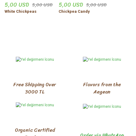
5,00 USD
5,00 USD
5,00 USD
5,00 USD
White Chickpeas
Chickpea Candy
Free Shipping Over
Flavors from the
3000 TL
Aegean
Organic Certified
Order via WhatsApp