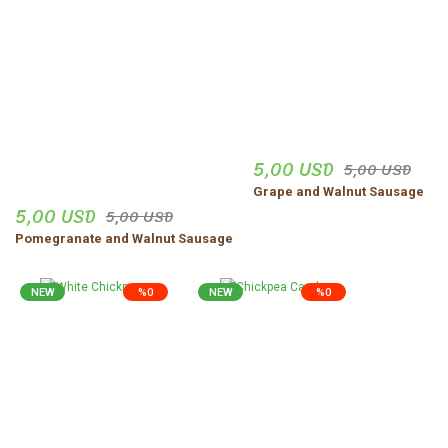
5,00 USD
5,00 USD
Grape and Walnut Sausage
5,00 USD
5,00 USD
Pomegranate and Walnut Sausage
NEW
%0
NEW
%0