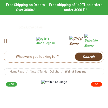
Free Shipping on Orders
Free shipping of 149 TL on orders
Over 3000₺!
under 3000 TL!
0(542) 716 09 09
Search
Home Page
Nuts & Turkish Delight
Walnut Sausage
NEW
%0