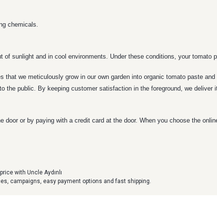
ing chemicals.
t of sunlight and in cool environments. Under these conditions, your tomato pa
 that we meticulously grow in our own garden into organic tomato paste and d
to the public. By keeping customer satisfaction in the foreground, we deliver 
e door or by paying with a credit card at the door. When you choose the onli
price with Uncle Aydınlı
ices, campaigns, easy payment options and fast shipping.