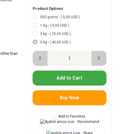
l method
Product Options
500 grams - ( 5,00 USD )
-
1 Kg - ( 9,00 USD )
3 kg - ( 25,00 USD )
5 kg - ( 40,00 USD )
other than
Add to Cart
Buy Now
Recommend
Share