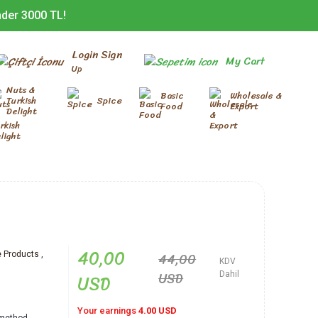
nder 3000 TL!
Login Sign
My Cart
Up
Nuts &
Basic
Wholesale &
Turkish
Spice
Food
Export
Delight
40,00
44,00
Products
,
KDV
d
USD
USD
Dahil
Your earnings
4.00 USD