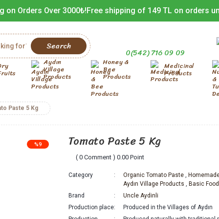
g on Orders Over 3000₺!
Free shipping of 149 TL on orders u
Search
0(542) 716 09 09
Aydın
Honey &
Dry
Medicinal
Village
Bee
Fruits
Products
Products
Products
to Paste 5 Kg
Tomato Paste 5 Kg
%9
( 0 Comment ) 0.00 Point
Category
Organic Tomato Paste
,
Homemade 
Aydın Village Products
,
Basic Foo
Brand
Uncle Aydinli
Production place
Produced in the Villages of Aydın