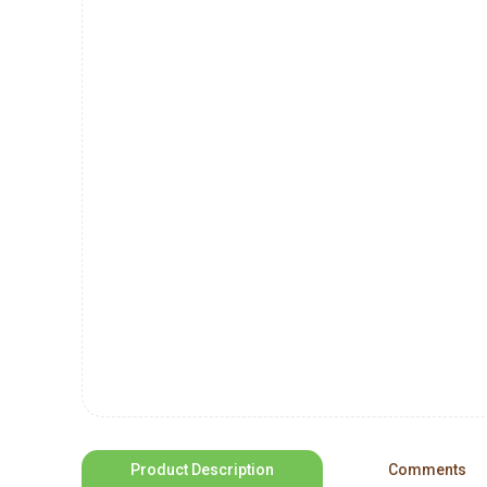
Product Description
Comments