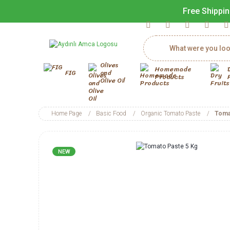
Free Shippin
Olives
Homemade
FIG
and
Products
Olive Oil
Home Page
Basic Food
Organic Tomato Paste
Toma
NEW