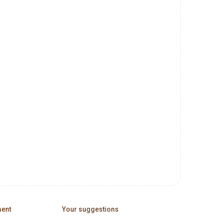
ment
Your suggestions