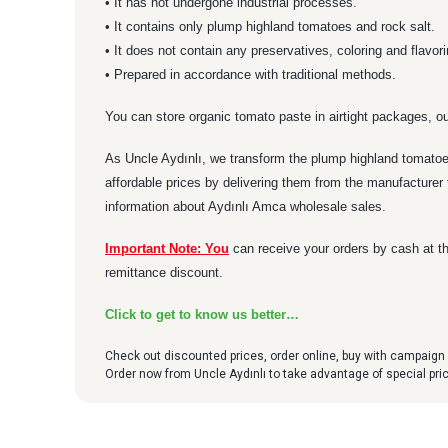
• It has not undergone industrial processes.
• It contains only plump highland tomatoes and rock salt.
• It does not contain any preservatives, coloring and flavor
• Prepared in accordance with traditional methods.
You can store organic tomato paste in airtight packages, ou
As Uncle Aydınlı, we transform the plump highland tomatoes
affordable prices by delivering them from the manufacturer 
information about Aydınlı Amca wholesale sales.
Important Note: You
can receive your orders by cash at th
remittance discount.
Click to get to know us better…
Check out discounted prices, order online, buy with campaign 
Order now from Uncle Aydınlı to take advantage of special pr