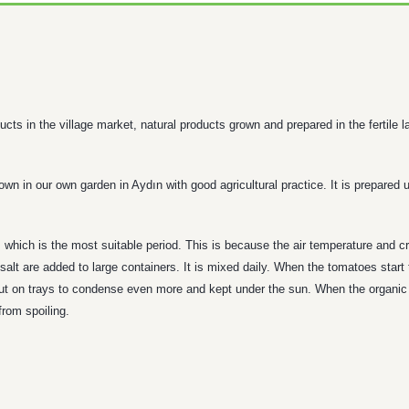
cts in the village market, natural products grown and prepared in the fertile 
 in our own garden in Aydın with good agricultural practice. It is prepared u
which is the most suitable period. This is because the air temperature and cr
lt are added to large containers. It is mixed daily. When the tomatoes start 
 put on trays to condense even more and kept under the sun. When the organic t
from spoiling.