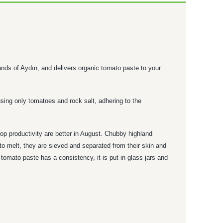
lands of Aydın, and delivers organic tomato paste to your
sing only tomatoes and rock salt, adhering to the
op productivity are better in August. Chubby highland
to melt, they are sieved and separated from their skin and
omato paste has a consistency, it is put in glass jars and