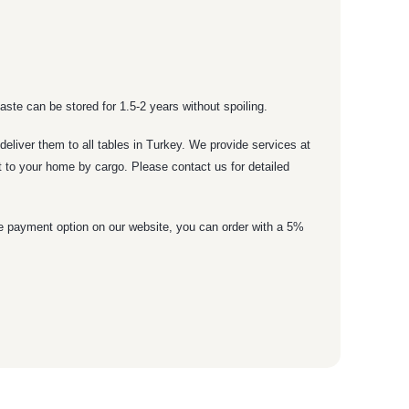
ste can be stored for 1.5-2 years without spoiling.
eliver them to all tables in Turkey. We provide services at
it to your home by cargo. Please contact us for detailed
ne payment option on our website, you can order with a 5%