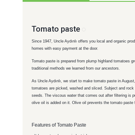
Tomato paste
Since 1947, Uncle Aydınlı offers you local and organic produ
homes with easy payment at the door.
Tomato paste is prepared from plump highland tomatoes grown
traditional methods we learned from our ancestors.
As Uncle Aydınlı, we start to make tomato paste in August, 
tomatoes are picked, washed and sliced. Subject and rock sa
seeds. The viscous water that comes out after filtering is
olive oil is added on it. Olive oil prevents the tomato paste 
Features of Tomato Paste