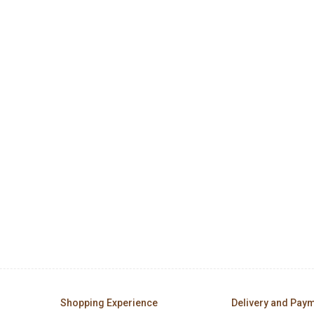
Shopping Experience
Delivery and Pay