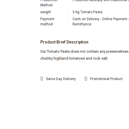
Production
Produced naturally with traditiona
Method
weight
5 Kg Tomato Paste
Payment
Cash on Delivery - Online Payment 
method
Remittance
Product Brief Description
Our Tomato Paste does not contain any preservatives 
chubby highland tomatoes and rock salt.
Same Day Delivery
Promotional Product