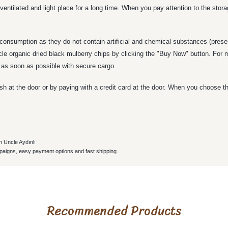
ventilated and light place for a long time. When you pay attention to the stor
 consumption as they do not contain artificial and chemical substances (preser
ncle organic dried black mulberry chips by clicking the "Buy Now" button. For
s as soon as possible with secure cargo.
h at the door or by paying with a credit card at the door. When you choose t
h Uncle Aydınlı
paigns, easy payment options and fast shipping.
roduct's price, image, description, or any other insufficient areas.
le beş üzerinden beş
Recommended Products
ıza kadar gelir.