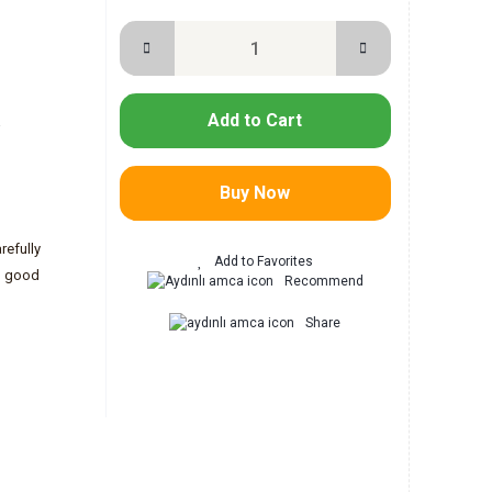
Add to Cart
-
Buy Now
refully
h good
Recommend
Share