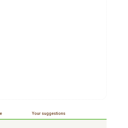
e
Your suggestions