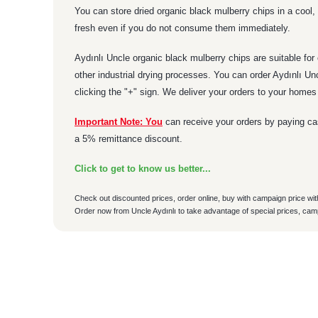
You can store dried organic black mulberry chips in a cool, 
fresh even if you do not consume them immediately.
Aydınlı Uncle organic black mulberry chips are suitable for
other industrial drying processes. You can order Aydınlı U
clicking the "+" sign. We deliver your orders to your home
Important Note: You
can receive your orders by paying cas
a 5% remittance discount.
Click to get to know us better...
Check out discounted prices, order online, buy with campaign price wit
Order now from Uncle Aydınlı to take advantage of special prices, cam
ÜRÜN TESLİMAT
You can use the suggestion form to submit feedback on the p
Sahibi olsun ürünleri kalitesi olsun paketleme olsun her şeyiy
Thank you for your feedback and suggestions.
• Tüm siparişler aynı gün kargoya verilir.
Sefa Türk | 07/08/2026
• Özenle kolinenen siparişiniz anlaşmalı kargomuz ile kapın