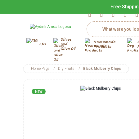
Free Shippin
Olives
Homemade
FIG
and
Products
Olive Oil
Home Page
Dry Fruits
Black Mulberry Chips
NEW