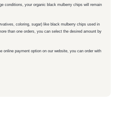
age conditions, your organic black mulberry chips will remain
vatives, coloring, sugar) like black mulberry chips used in
 more than one orders, you can select the desired amount by
he online payment option on our website, you can order with