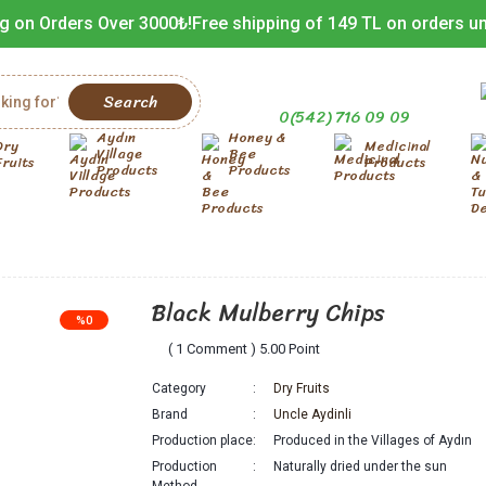
g on Orders Over 3000₺!
Free shipping of 149 TL on orders u
Search
0(542) 716 09 09
Aydın
Honey &
Dry
Medicinal
Village
Bee
Fruits
Products
Products
Products
Black Mulberry Chips
%0
( 1 Comment ) 5.00 Point
Category
Dry Fruits
Brand
Uncle Aydinli
Production place
Produced in the Villages of Aydın
Production
Naturally dried under the sun