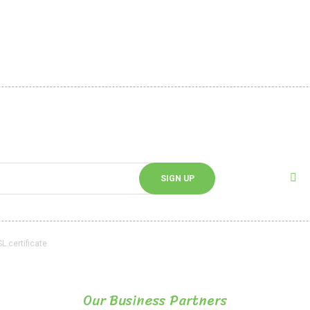
Pineapple Chips
Dried Cherry
 Security
Customer service
d Delivery
Cargo Tracking
ata Policy
Frequently Asked Questions
Blog
Follo
cribing to our e-bulletin.
Follow 
SIGN UP
L certificate.
Our Business Partners