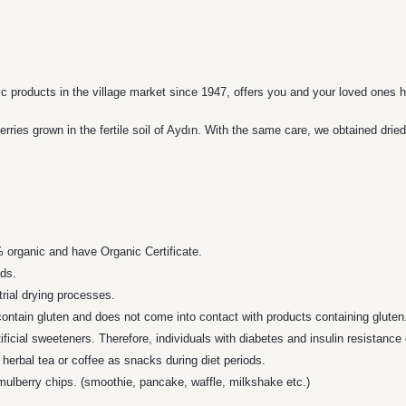
ic products in the village market since 1947, offers you and your loved ones h
ies grown in the fertile soil of Aydın. With the same care, we obtained dried
% organic and have Organic Certificate.
ods.
trial drying processes.
ontain gluten and does not come into contact with products containing gluten
ificial sweeteners. Therefore, individuals with diabetes and insulin resistance
herbal tea or coffee as snacks during diet periods.
mulberry chips. (smoothie, pancake, waffle, milkshake etc.)