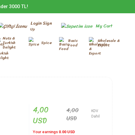
nder 3000 TL!
Login Sign
My Cart
Up
Nuts &
Basic
Wholesale &
Turkish
Spice
Food
Export
Delight
4,00
4,00
KDV
USD
USD
Dahil
Your earnings
0.00 USD