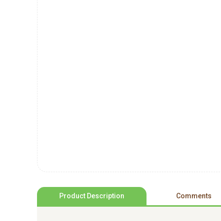
Product Description
Comments