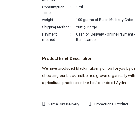
Method
Consumption
1 Yıl
Time
weight
100 grams of Black Mulberry Chips
Shipping Method
Yurtiçi Kargo
Payment
Cash on Delivery - Online Payment 
method
Remittance
Product Brief Description
We have produced black mulberry chips for you by ca
choosing our black mulberries grown organically wit
agricultural practices in the fertile lands of Aydın.
Same Day Delivery
Promotional Product