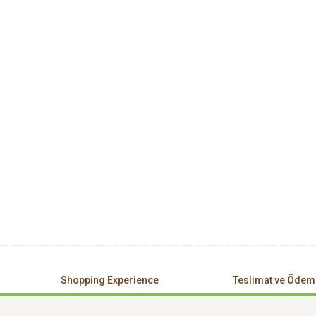
Shopping Experience
Teslimat ve Ödem