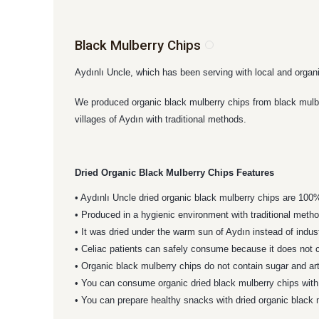
Black Mulberry Chips
Aydınlı Uncle, which has been serving with local and organ
We produced organic black mulberry chips from black mulberr
villages of Aydın with traditional methods.
Dried Organic Black Mulberry Chips Features
• Aydınlı Uncle dried organic black mulberry chips are 100
• Produced in a hygienic environment with traditional meth
• It was dried under the warm sun of Aydın instead of indus
• Celiac patients can safely consume because it does not c
• Organic black mulberry chips do not contain sugar and art
• You can consume organic dried black mulberry chips with 
• You can prepare healthy snacks with dried organic black 