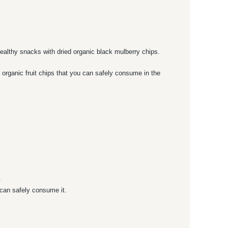
ealthy snacks with dried organic black mulberry chips.
 organic fruit chips that you can safely consume in the
.
 can safely consume it.