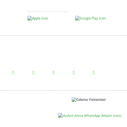
Mobil Uygulamalarımız
White Mulberry Chips
w Us!
us on social media and be informed about the latest news.
Show More Comments