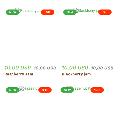
NEW
%0
NEW
%0
10,00 USD
10,00 USD
10,00 USD
10,00 USD
Raspberry Jam
Blackberry jam
NEW
%10
NEW
%13