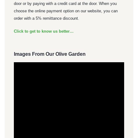
door or by paying with a credit card at the door. When you
choose the online payment option on our website, you can
order with a 5% remittance discount.
Click to get to know us better…
Images From Our Olive Garden