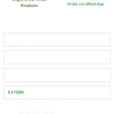
Order via WhatsApp
Products
INSTITUTIONAL
CUSTOMER RELATIONS
HELP
İLETİŞİM
0(542) 716 09 09