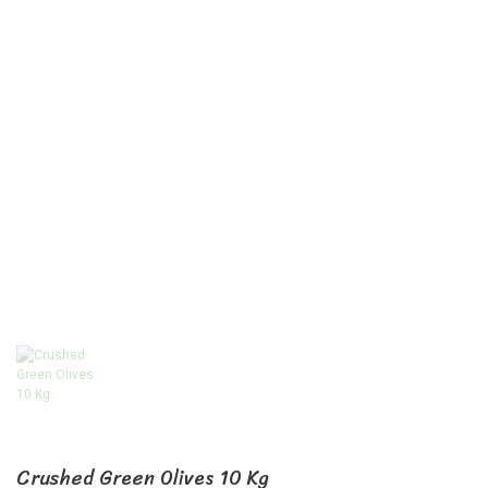
Crushed Green Olives 10 Kg