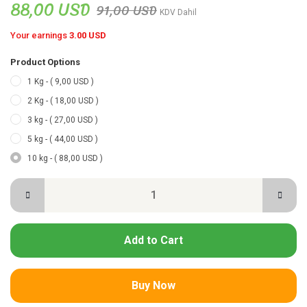
88,00 USD
91,00 USD
KDV Dahil
Your earnings
3.00 USD
Product Options
1 Kg - ( 9,00 USD )
2 Kg - ( 18,00 USD )
3 kg - ( 27,00 USD )
5 kg - ( 44,00 USD )
10 kg - ( 88,00 USD )
Add to Cart
Buy Now