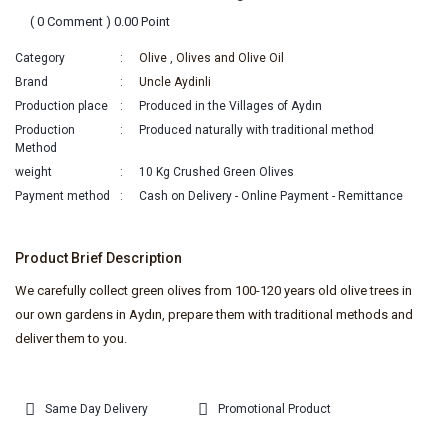
( 0 Comment ) 0.00 Point
Category
Olive
,
Olives and Olive Oil
Brand
Uncle Aydinli
Production place
Produced in the Villages of Aydın
Production
Produced naturally with traditional method
Method
weight
10 Kg Crushed Green Olives
Payment method
Cash on Delivery - Online Payment - Remittance
Product Brief Description
We carefully collect green olives from 100-120 years old olive trees in
our own gardens in Aydın, prepare them with traditional methods and
deliver them to you.
Same Day Delivery
Promotional Product