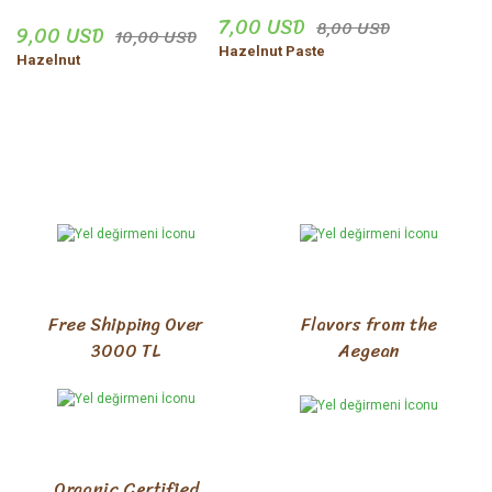
7,00 USD
8,00 USD
9,00 USD
10,00 USD
Hazelnut Paste
Hazelnut
Free Shipping Over
Flavors from the
3000 TL
Aegean
Organic Certified