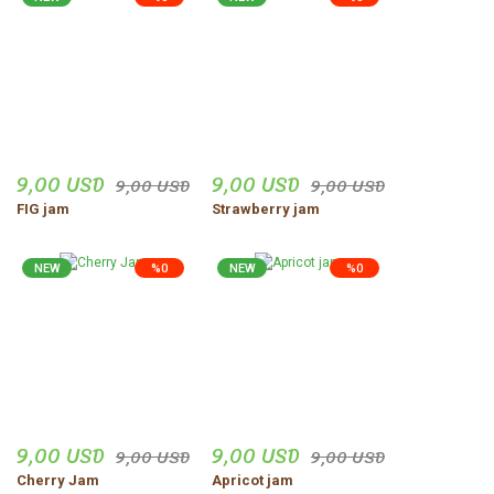
9,00 USD
9,00 USD
9,00 USD
9,00 USD
FIG jam
Strawberry jam
NEW
%0
NEW
%0
9,00 USD
9,00 USD
9,00 USD
9,00 USD
Cherry Jam
Apricot jam