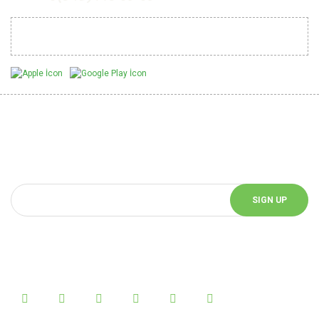
Mobil Uygulamalarımız
Be Informed of Innovations
You can be informed about the innovations of our website by
subscribing to our e-bulletin.
SIGN UP
Follow Us!
Follow us on social media and be informed about the latest news.