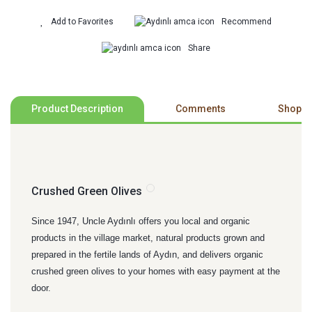
Recommend
Share
Product Description
Comments
Shoppi
Crushed Green Olives
Since 1947, Uncle Aydınlı offers you local and organic
products in the village market, natural products grown and
prepared in the fertile lands of Aydın, and delivers organic
crushed green olives to your homes with easy payment at the
door.