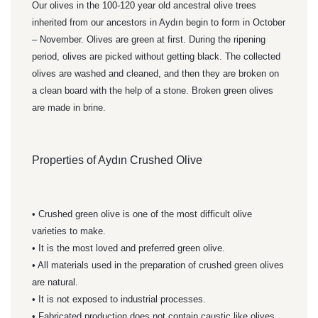
Our olives in the 100-120 year old ancestral olive trees
inherited from our ancestors in Aydın begin to form in October
– November. Olives are green at first. During the ripening
period, olives are picked without getting black. The collected
olives are washed and cleaned, and then they are broken on
a clean board with the help of a stone. Broken green olives
are made in brine.
Properties of Aydın Crushed Olive
• Crushed green olive is one of the most difficult olive
varieties to make.
• It is the most loved and preferred green olive.
• All materials used in the preparation of crushed green olives
are natural.
• It is not exposed to industrial processes.
• Fabricated production does not contain caustic like olives.