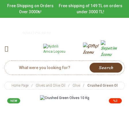
Free Shipping on Orders
Free shipping of 149 TL on orders
Over 3000₺!
under 3000 TL!
0(542) 716 09 09
Search
Home Page
Olives and Olive Oil
Olive
Crushed Green Olives 1
NEW
%3