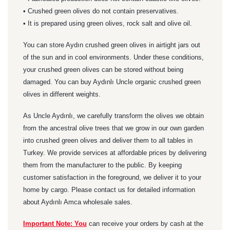
• Crushed green olives do not contain preservatives.
• It is prepared using green olives, rock salt and olive oil.
You can store Aydın crushed green olives in airtight jars out
of the sun and in cool environments. Under these conditions,
your crushed green olives can be stored without being
damaged. You can buy Aydınlı Uncle organic crushed green
olives in different weights.
As Uncle Aydınlı, we carefully transform the olives we obtain
from the ancestral olive trees that we grow in our own garden
into crushed green olives and deliver them to all tables in
Turkey. We provide services at affordable prices by delivering
them from the manufacturer to the public. By keeping
customer satisfaction in the foreground, we deliver it to your
home by cargo. Please contact us for detailed information
about Aydınlı Amca wholesale sales.
Important Note: You
can receive your orders by cash at the