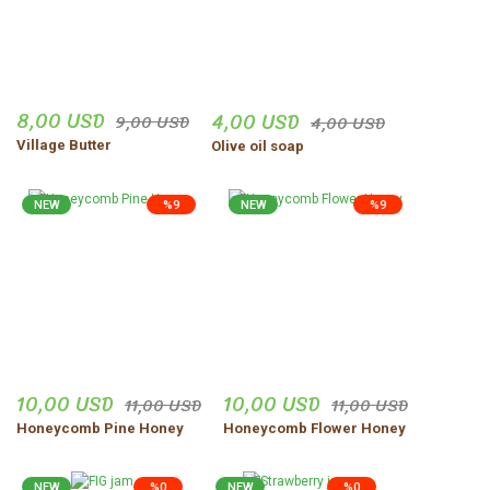
8,00 USD
4,00 USD
9,00 USD
4,00 USD
Village Butter
Olive oil soap
NEW
%9
NEW
%9
10,00 USD
10,00 USD
11,00 USD
11,00 USD
Honeycomb Pine Honey
Honeycomb Flower Honey
NEW
%0
NEW
%0