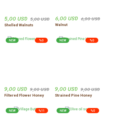
Sercan Apaydın | 04/12/2025
6,00 USD
5,00 USD
6,00 USD
5,00 USD
Site çok iyi ve güven hissi
veriyor
Walnut
Shelled Walnuts
Zeynep Şenocak | 18/11/2025
NEW
%0
NEW
%0
Ürünler harika gerçekten
dogal
vejdi Yildirim | 06/11/2025
Düzgün,ve güvenilir insanlar.
9,00 USD
9,00 USD
9,00 USD
9,00 USD
Uğur Turgut | 30/10/2025
Filtered Flower Honey
Strained Pine Honey
Share Your Experience
Show More Comments
NEW
%11
NEW
%0