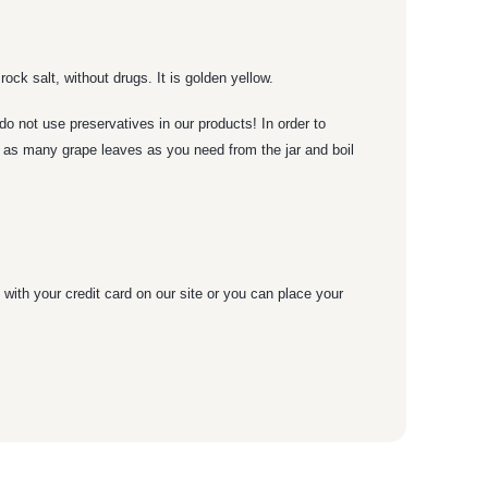
 rock salt, without drugs. It is golden yellow.
o not use preservatives in our products! In order to
ke as many grape leaves as you need from the jar and boil
with your credit card on our site or you can place your