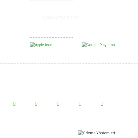
0(542) 716 09 09
D
5,00 USD
5,00 USD
5,00 USD
Mobil Uygulamalarımız
te
Sweet Pepper Paste
%10
NEW
%0
w Us!
us on social media and be informed about the latest news.
4,00 USD
4,00 USD
10,00 USD
Sweet Pepper Powder
en Olives
Show More Comments
%0