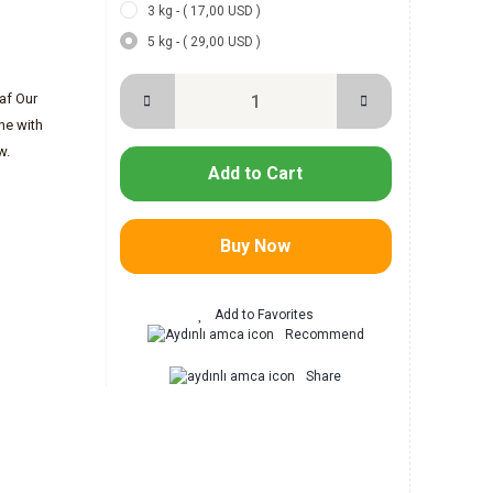
3 kg - ( 17,00 USD )
5 kg - ( 29,00 USD )
eaf Our
ine with
w.
Add to Cart
Buy Now
Recommend
Share