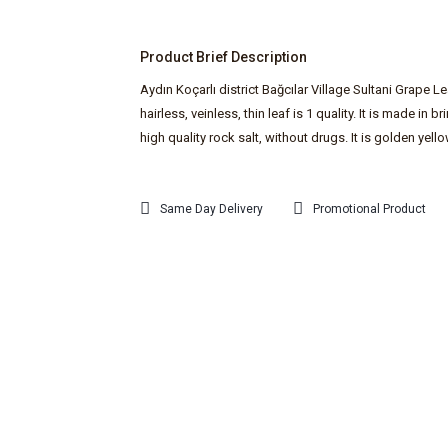
Product Brief Description
Aydın Koçarlı district Bağcılar Village Sultani Grape L
hairless, veinless, thin leaf is 1 quality. It is made in br
high quality rock salt, without drugs. It is golden yello
Same Day Delivery
Promotional Product