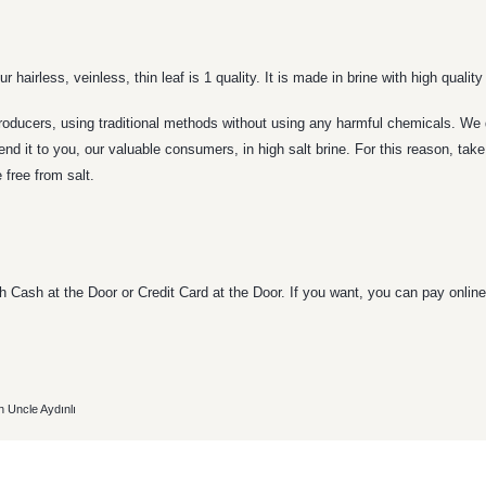
 hairless, veinless, thin leaf is 1 quality. It is made in brine with high quality
roducers, using traditional methods without using any harmful chemicals. We d
send it to you, our valuable consumers, in high salt brine. For this reason, ta
 free from salt.
 Cash at the Door or Credit Card at the Door. If you want, you can pay online 
h Uncle Aydınlı