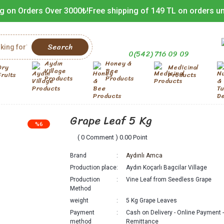
g on Orders Over 3000₺!
Free shipping of 149 TL on orders u
Search
0(542) 716 09 09
Aydın
Honey &
Dry
Medicinal
Village
Bee
Fruits
Products
Products
Products
Grape Leaf 5 Kg
%6
( 0 Comment ) 0.00 Point
Brand
Aydınlı Amca
Production place
Aydın Koçarlı Bagcilar Village
Production
Vine Leaf from Seedless Grape
Method
weight
5 Kg Grape Leaves
Payment
Cash on Delivery - Online Payment 
method
Remittance