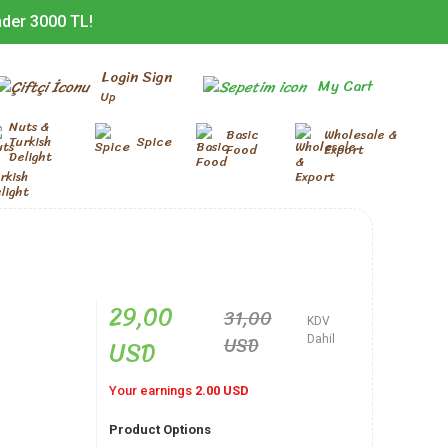
nder 3000 TL!
Login Sign
My Cart
Up
Nuts &
Basic
Wholesale &
Turkish
Spice
Food
Export
Delight
29,00
31,00
KDV
USD
USD
Dahil
Your earnings
2.00 USD
-
Product Options