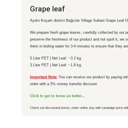
Grape leaf
Aydın Koçarlı district Bağcılar Village Sultani Grape Leaf Our
We prepare fresh grape leaves, carefully collected by our p
preserve the freshness of our product and not spoil it, we 
them in boiling water for 3-4 minutes to ensure that they are
5 Liter PET | Net Leaf: ~3.2 kg.
3 Liter PET | Net Leaf: ~1.8 kg.
Important Note:
You can receive our product by paying with
order with a 5% money transfer discount.
Click to get to know us better...
Check out discounted prices, order online, buy with campaign price wit