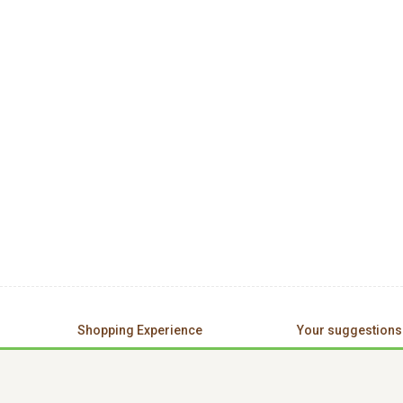
Shopping Experience
Your suggestions