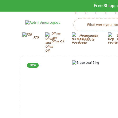
Free Shippin
Olives
Homemade
FIG
and
Products
Olive Oil
NEW