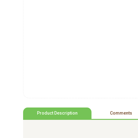
Product Description
Comments