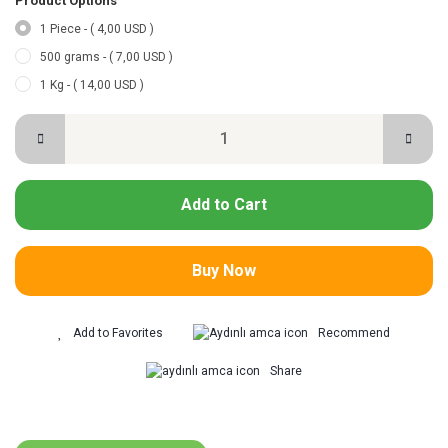
Product Options
1 Piece - ( 4,00 USD )
500 grams - ( 7,00 USD )
1 Kg - ( 14,00 USD )
Add to Cart
Buy Now
Recommend
Share