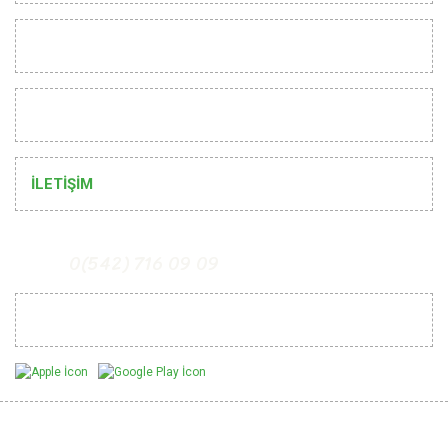
CUSTOMER RELATIONS
HELP
İLETİŞİM
0(542) 716 09 09
Mobil Uygulamalarımız
Be Informed of Innovations