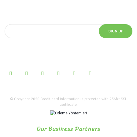
You can be informed about the innovations of our website by
subscribing to our e-bulletin.
SIGN UP
Follow Us!
Follow us on social media and be informed about the latest news.
© Copyright 2020 Credit card information is protected with 256bit SSL
certificate.
Our Business Partners