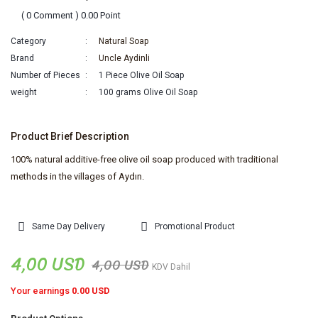
( 0 Comment ) 0.00 Point
Category
Natural Soap
Brand
Uncle Aydinli
Number of Pieces
1 Piece Olive Oil Soap
weight
100 grams Olive Oil Soap
Product Brief Description
100% natural additive-free olive oil soap produced with traditional
methods in the villages of Aydın.
Same Day Delivery
Promotional Product
4,00 USD
4,00 USD
KDV Dahil
Your earnings
0.00 USD