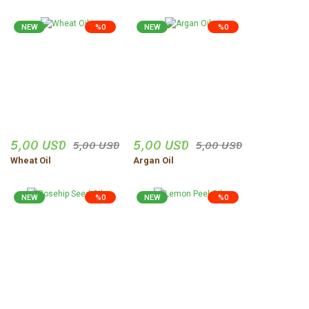
NEW
%0
NEW
%0
5,00 USD
5,00 USD
5,00 USD
5,00 USD
Wheat Oil
Argan Oil
NEW
%0
NEW
%0