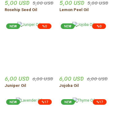
5,00 USD
5,00 USD
5,00 USD
5,00 USD
Rosehip Seed Oil
Lemon Peel Oil
NEW
%0
NEW
%0
6,00 USD
6,00 USD
6,00 USD
6,00 USD
Juniper Oil
Jojoba Oil
NEW
%17
NEW
%17