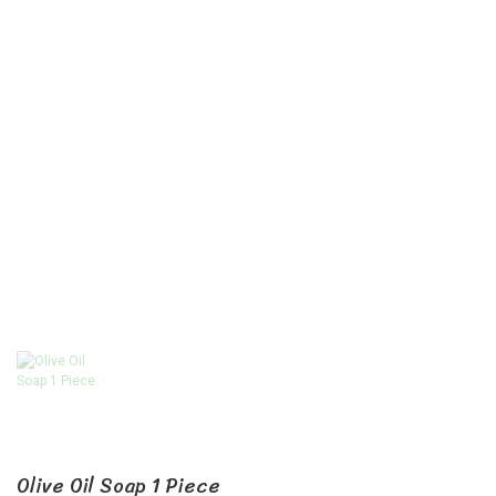
Olive Oil Soap 1 Piece