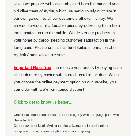
which we prepare with olives obtained from the hundred-year-
old olive trees of Aydın, which we meticulously cultivate in
our own garden, to all our customers all over Turkey. We
provide services at affordable prices by delivering them from
the manufacturer to the public. We deliver our products to
your home by cargo, keeping customer satisfaction in the
foreground. Please contact us for detailed information about
Aydınlı Amca wholesale sales.
Important Note: You
can receive your orders by paying cash
at the door or by paying with a credit card at the door. When
you choose the online payment option on our website, you
can order with a 5% remittance discount.
Click to get to know us better…
Check out discounted prices, order online, buy with campaign price with
Uncle Aydınlı
Order now from Uncle Aydınlı to take advantage of special prices,
campaigns, easy payment options and fast shipping.