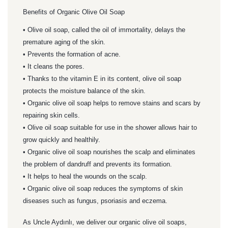
Benefits of Organic Olive Oil Soap
• Olive oil soap, called the oil of immortality, delays the
premature aging of the skin.
• Prevents the formation of acne.
• It cleans the pores.
• Thanks to the vitamin E in its content, olive oil soap
protects the moisture balance of the skin.
• Organic olive oil soap helps to remove stains and scars by
repairing skin cells.
• Olive oil soap suitable for use in the shower allows hair to
grow quickly and healthily.
• Organic olive oil soap nourishes the scalp and eliminates
the problem of dandruff and prevents its formation.
• It helps to heal the wounds on the scalp.
• Organic olive oil soap reduces the symptoms of skin
diseases such as fungus, psoriasis and eczema.
As Uncle Aydınlı, we deliver our organic olive oil soaps,