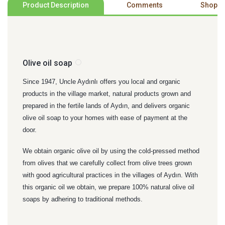
Product Description
Comments
Shoppi
Olive oil soap
Since 1947, Uncle Aydınlı offers you local and organic
products in the village market, natural products grown and
prepared in the fertile lands of Aydın, and delivers organic
olive oil soap to your homes with ease of payment at the
door.
We obtain organic olive oil by using the cold-pressed method
from olives that we carefully collect from olive trees grown
with good agricultural practices in the villages of Aydın. With
this organic oil we obtain, we prepare 100% natural olive oil
soaps by adhering to traditional methods.