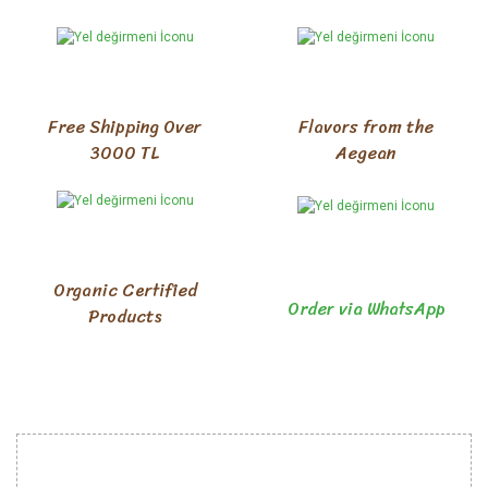
Free Shipping Over
Flavors from the
3000 TL
Aegean
Organic Certified
Order via WhatsApp
Products
INSTITUTIONAL