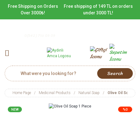
Free Shipping on Orders
Free shipping of 149 TL on orders
Over 3000₺!
under 3000 TL!
0(542) 716 09 09
Search
Home Page
Medicinal Products
Natural Soap
Olive Oil Soap 1 P
NEW
%0