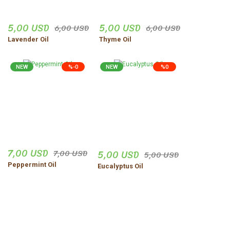
5,00 USD
5,00 USD
6,00 USD
6,00 USD
Lavender Oil
Thyme Oil
NEW
%-0
NEW
%0
7,00 USD
5,00 USD
7,00 USD
5,00 USD
Peppermint Oil
Eucalyptus Oil