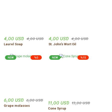
Ürünler harika gerçekten
dogal
vejdi Yildirim | 06/11/2025
Düzgün,ve güvenilir insanlar.
4,00 USD
4,00 USD
4,00 USD
4,00 USD
Uğur Turgut | 30/10/2025
Laurel Soap
St. John's Wort Oil
Share Your Experience
Show More Comments
NEW
%0
NEW
%15
6,00 USD
6,00 USD
11,00 USD
13,00 USD
Grape molasses
Cone Syrup