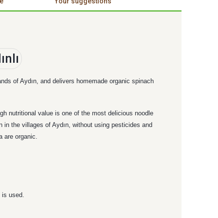
e
Your suggestions
e lands of Aydın, and delivers homemade organic spinach
h nutritional value is one of the most delicious noodle
in the villages of Aydın, without using pesticides and
 are organic.
 is used.