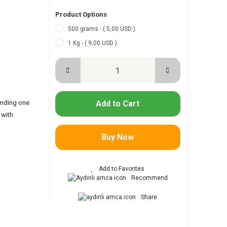
Product Options
500 grams - ( 5,00 USD )
1 Kg - ( 9,00 USD )
-
ending one
Add to Cart
 with
Buy Now
Recommend
Share