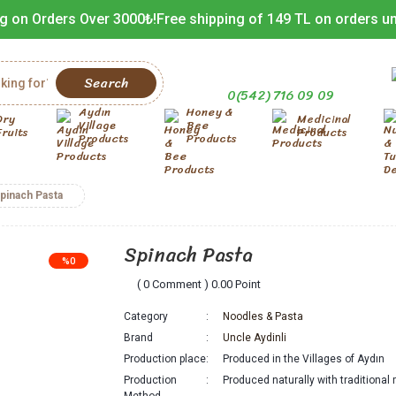
g on Orders Over 3000₺!
Free shipping of 149 TL on orders u
Search
0(542) 716 09 09
Aydın
Honey &
Dry
Medicinal
Village
Bee
Fruits
Products
Products
Products
pinach Pasta
Spinach Pasta
%0
( 0 Comment ) 0.00 Point
Category
Noodles & Pasta
Brand
Uncle Aydinli
Production place
Produced in the Villages of Aydın
Production
Produced naturally with traditiona