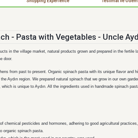
Shopping Experience
Teslimat ve Ödem
ucts in the village market, natural products grown and prepared in the fertil
e door.
hens from past to present. Organic spinach pasta with its unique flavor and hig
the Aydın region. We prepared natural spinach that we grow in our own garden 
hich is unique to Aydın. All the ingredients used in handmade spinach pasta
of chemical pesticides and hormones, adhering to good agricultural practices,
to organic spinach pasta.