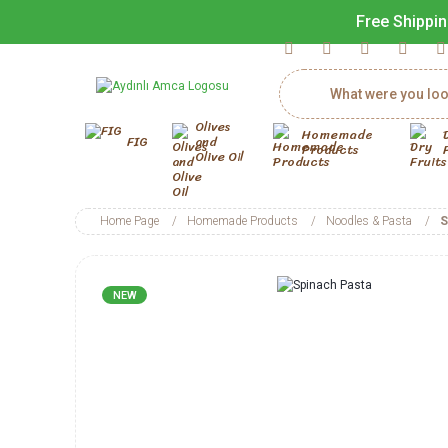
Free Shippin
Olives
Homemade
FIG
and
Products
Olive Oil
Home Page
Homemade Products
Noodles & Pasta
S
NEW