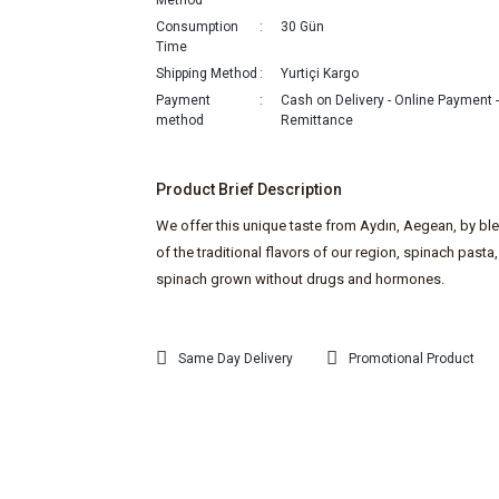
Method
Consumption
30 Gün
Time
Shipping Method
Yurtiçi Kargo
Payment
Cash on Delivery - Online Payment 
method
Remittance
Product Brief Description
We offer this unique taste from Aydın, Aegean, by bl
of the traditional flavors of our region, spinach pasta,
spinach grown without drugs and hormones.
Same Day Delivery
Promotional Product