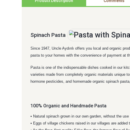
Product Description
Comments
Spinach Pasta
Since 1947, Uncle Aydınlı offers you local and organic prod
pasta to your homes with the convenience of payment at th
Pasta is one of the indispensable dishes cooked in our kitc
varieties made from completely organic materials unique to 
hormone pesticides, and homemade organic spinach pasta, w
100% Organic and Handmade Pasta
• Natural spinach grown in our own garden, without the use 
• Eggs of village chickens raised in our villages are added 