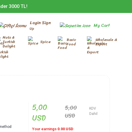
nder 3000 TL!
Login Sign
My Cart
Up
Nuts &
Basic
Wholesale &
Turkish
Spice
Food
Export
Delight
5,00
5,00
KDV
USD
USD
Dahil
l method
Your earnings
0.00 USD