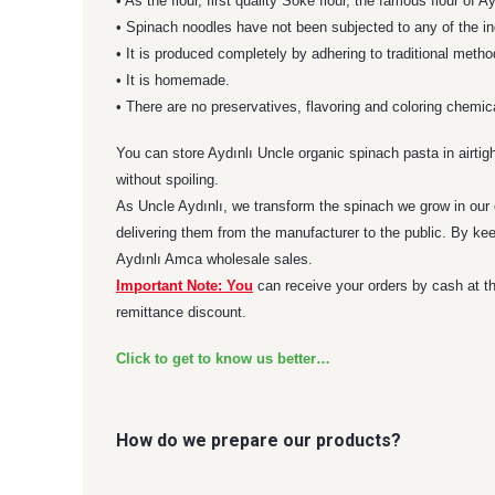
• As the flour, first quality Söke flour, the famous flour of
• Spinach noodles have not been subjected to any of the in
• It is produced completely by adhering to traditional metho
• It is homemade.
• There are no preservatives, flavoring and coloring chemic
You can store Aydınlı Uncle organic spinach pasta in airtig
without spoiling.
As Uncle Aydınlı, we transform the spinach we grow in our o
delivering them from the manufacturer to the public. By kee
Aydınlı Amca wholesale sales.
Important Note: You
can receive your orders by cash at th
remittance discount.
Click to get to know us better…
How do we prepare our products?