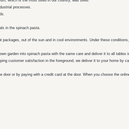
 Aydın, which is the most used in our country, was used.
dustrial processes.
ds.
als in the spinach pasta.
ht packages, out of the sun and in cool environments. Under these conditions,
wn garden into spinach pasta with the same care and deliver it to all tables i
ping customer satisfaction in the foreground, we deliver it to your home by ca
e door or by paying with a credit card at the door. When you choose the onli