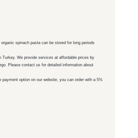
 organic spinach pasta can be stored for long periods
n Turkey. We provide services at affordable prices by
rgo. Please contact us for detailed information about
ne payment option on our website, you can order with a 5%