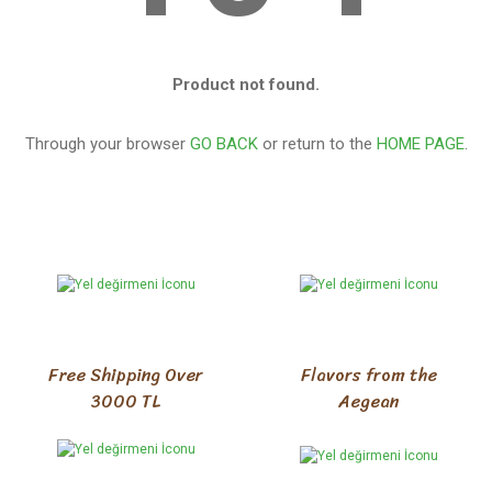
Product not found.
Through your browser
GO BACK
or return to the
HOME PAGE
.
Free Shipping Over
Flavors from the
3000 TL
Aegean