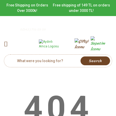
Free Shipping on Orders
Free shipping of 149 TL on orders
Over 3000₺!
under 3000 TL!
0(542) 716 09 09
Search
404