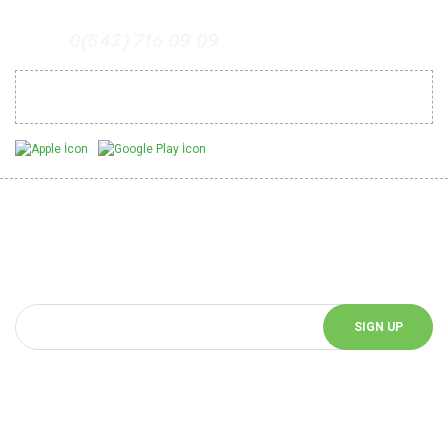
0(542) 716 09 09
Mobil Uygulamalarımız
Be Informed of Innovations
You can be informed about the innovations of our website by
subscribing to our e-bulletin.
SIGN UP
Follow Us!
Follow us on social media and be informed about the latest news.