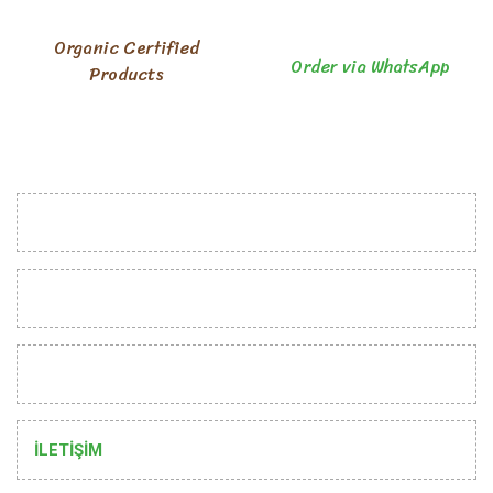
Organic Certified
Order via WhatsApp
Products
INSTITUTIONAL
CUSTOMER RELATIONS
HELP
İLETİŞİM