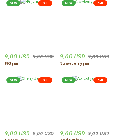
NEW
%0
NEW
%0
9,00 USD
9,00 USD
9,00 USD
9,00 USD
FIG jam
Strawberry jam
NEW
%0
NEW
%0
9,00 USD
9,00 USD
9,00 USD
9,00 USD