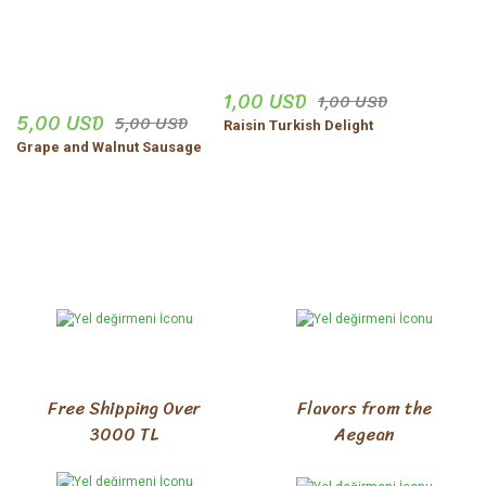
1,00 USD
1,00 USD
5,00 USD
5,00 USD
Raisin Turkish Delight
Grape and Walnut Sausage
Free Shipping Over
Flavors from the
3000 TL
Aegean