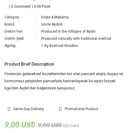
( 0 Comment ) 0.00 Point
Category
Erişte & Makarna
Brand
Uncle Aydinli
Üretim Yeri
Produced in the Villages of Aydın
Üretim Şekli
Produced naturally with traditional method
Ağırlığı
1 Kg Beetroot Noodles
Product Brief Description
Yöremizin geleneksel lezzetlerinden biri olan pancarlı erişte, ilaçsız ve
hormonsuz yetiştirilen pancarlarla harmanlayarak bu eşsiz lezzeti
Ege'den Aydın'dan beğeninize sunuyoruz.
Same Day Delivery
Promotional Product
9,00 USD
9,00 USD
KDV Dahil