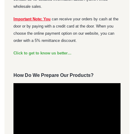
wholesale sales.
Important Note: You
can receive your orders by cash at the
door or by paying with a credit card at the door. When you
choose the online payment option on our website, you can
order with a 5% remittance discount.
Click to get to know us better…
How Do We Prepare Our Products?