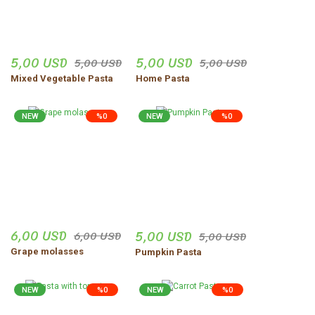
Errors in product information.
diğer firmalara göre daha
yenilikçi bir sisteme sahip
Product is more expensive than on other sites.
kargolama işlemi başarılı
There should be other alternatives to this product.
5,00 USD
5,00 USD
5,00 USD
5,00 USD
AYHAN ÖZ | 12/02/2026
Mixed Vegetable Pasta
Home Pasta
Kullanımı kolay aranan ürünler
kolay bulundu
NEW
%0
NEW
%0
Özel Ekmekçi | 26/01/2026
Send
Aradığım ürünleri kolaylıkla
bulabiliyorum
Ümmü Oduncu | 27/12/2025
6,00 USD
5,00 USD
6,00 USD
5,00 USD
Ürünler çok güzel taze ve iyi
Grape molasses
Pumpkin Pasta
paketleme özenli tavsiye
ediyorum
NEW
%0
NEW
%0
Sercan Apaydın | 04/12/2025