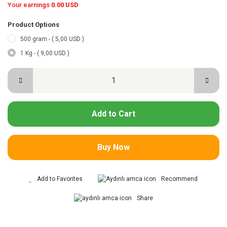
Your earnings
0.00 USD
Product Options
500 gram - ( 5,00 USD )
1 Kg - ( 9,00 USD )
Add to Cart
Buy Now
Recommend
Share