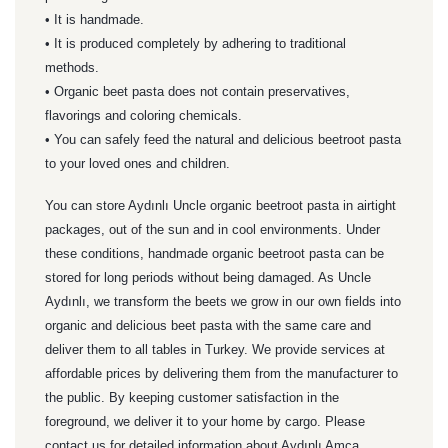
• It is handmade.
• It is produced completely by adhering to traditional
methods.
• Organic beet pasta does not contain preservatives,
flavorings and coloring chemicals.
• You can safely feed the natural and delicious beetroot pasta
to your loved ones and children.
You can store Aydınlı Uncle organic beetroot pasta in airtight
packages, out of the sun and in cool environments. Under
these conditions, handmade organic beetroot pasta can be
stored for long periods without being damaged.
As Uncle
Aydınlı, we transform the beets we grow in our own fields into
organic and delicious beet pasta with the same care and
deliver them to all tables in Turkey. We provide services at
affordable prices by delivering them from the manufacturer to
the public. By keeping customer satisfaction in the
foreground, we deliver it to your home by cargo. Please
contact us for detailed information about Aydınlı Amca