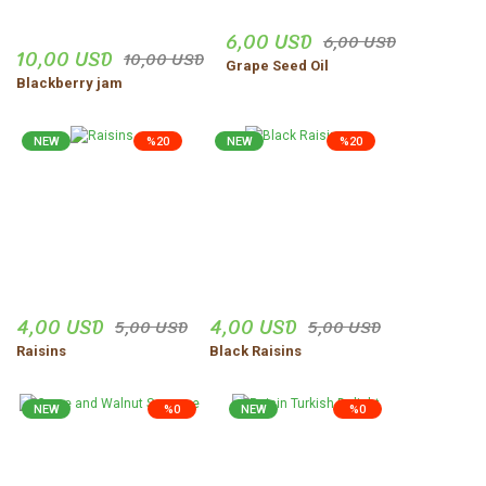
6,00 USD
6,00 USD
10,00 USD
10,00 USD
Grape Seed Oil
Blackberry jam
NEW
%20
NEW
%20
4,00 USD
4,00 USD
5,00 USD
5,00 USD
Raisins
Black Raisins
NEW
%0
NEW
%0