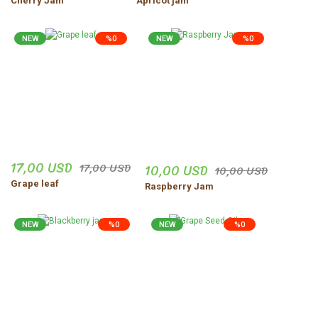
Cherry Jam
Apricot jam
NEW
%0
NEW
%0
17,00 USD
17,00 USD
10,00 USD
10,00 USD
Grape leaf
Raspberry Jam
NEW
%0
NEW
%0