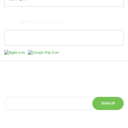
0(542) 716 09 09
Mobil Uygulamalarımız
Be Informed of Innovations
You can be informed about the innovations of our website by
subscribing to our e-bulletin.
SIGN UP
Follow Us!