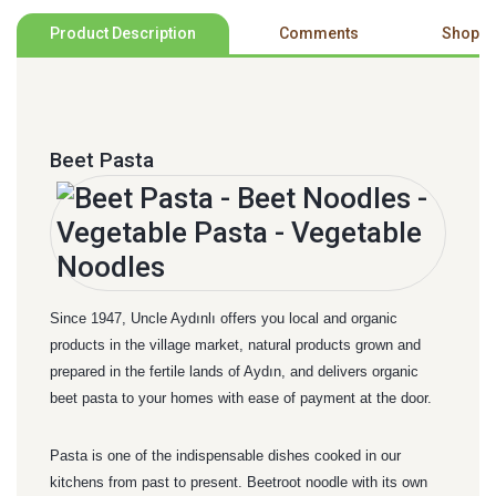
Product Description
Comments
Shoppi
Beet Pasta
Since 1947, Uncle Aydınlı offers you local and organic
products in the village market, natural products grown and
prepared in the fertile lands of Aydın, and delivers organic
beet pasta to your homes with ease of payment at the door.
Pasta is one of the indispensable dishes cooked in our
kitchens from past to present. Beetroot noodle with its own