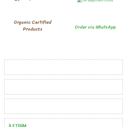
Organic Certified
Order via WhatsApp
Products
INSTITUTIONAL
CUSTOMER RELATIONS
HELP
İLETİŞİM