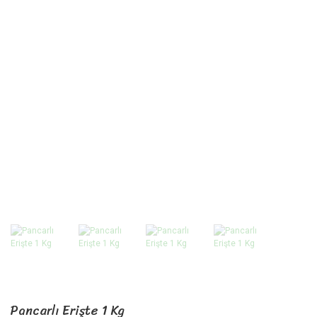
Pancarlı Erişte 1 Kg