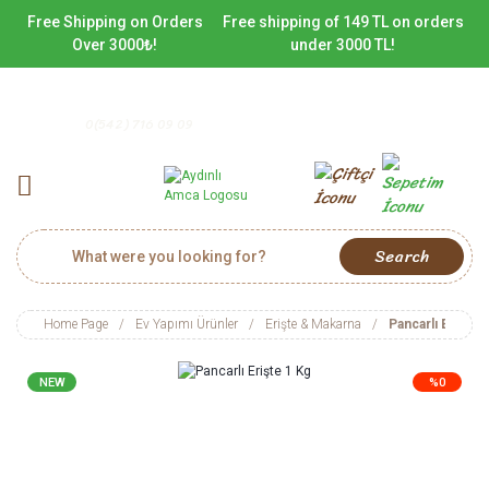
Free Shipping on Orders
Free shipping of 149 TL on orders
Over 3000₺!
under 3000 TL!
0(542) 716 09 09
Search
Home Page
Ev Yapımı Ürünler
Erişte & Makarna
Pancarlı Erişte 
NEW
%0