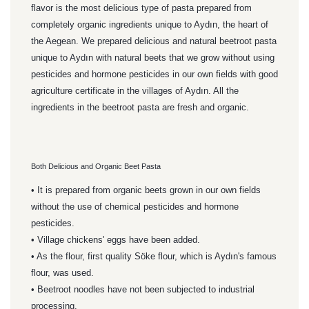
flavor is the most delicious type of pasta prepared from
completely organic ingredients unique to Aydın, the heart of
the Aegean. We prepared delicious and natural beetroot pasta
unique to Aydın with natural beets that we grow without using
pesticides and hormone pesticides in our own fields with good
agriculture certificate in the villages of Aydın. All the
ingredients in the beetroot pasta are fresh and organic.
Both Delicious and Organic Beet Pasta
• It is prepared from organic beets grown in our own fields
without the use of chemical pesticides and hormone
pesticides.
• Village chickens' eggs have been added.
• As the flour, first quality Söke flour, which is Aydın's famous
flour, was used.
• Beetroot noodles have not been subjected to industrial
processing.