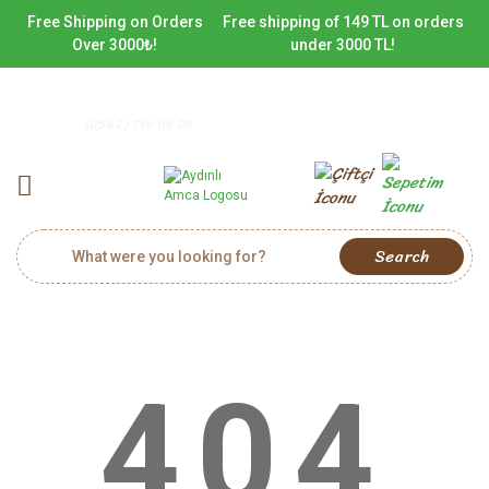
Free Shipping on Orders
Free shipping of 149 TL on orders
Over 3000₺!
under 3000 TL!
0(542) 716 09 09
Search
404