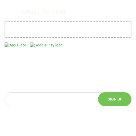
0(542) 716 09 09
Mobil Uygulamalarımız
Be Informed of Innovations
You can be informed about the innovations of our website by
subscribing to our e-bulletin.
SIGN UP
Follow Us!
Follow us on social media and be informed about the latest news.