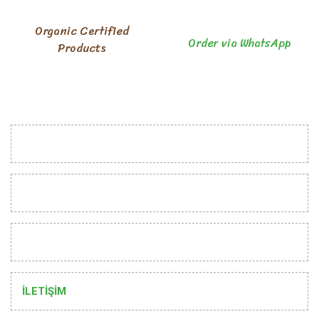
Organic Certified
Order via WhatsApp
Products
INSTITUTIONAL
CUSTOMER RELATIONS
HELP
İLETİŞİM