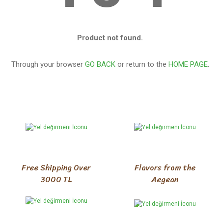
Product not found.
Through your browser
GO BACK
or return to the
HOME PAGE
.
Free Shipping Over
Flavors from the
3000 TL
Aegean