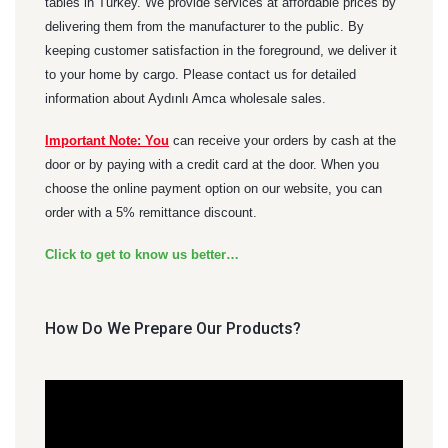
tables in Turkey. We provide services at affordable prices by
delivering them from the manufacturer to the public. By
keeping customer satisfaction in the foreground, we deliver it
to your home by cargo. Please contact us for detailed
information about Aydınlı Amca wholesale sales.
Important Note: You
can receive your orders by cash at the
door or by paying with a credit card at the door. When you
choose the online payment option on our website, you can
order with a 5% remittance discount.
Click to get to know us better…
How Do We Prepare Our Products?