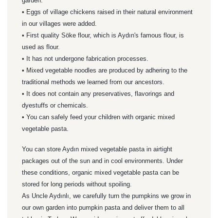
garden.
• Eggs of village chickens raised in their natural environment
in our villages were added.
• First quality Söke flour, which is Aydın's famous flour, is
used as flour.
• It has not undergone fabrication processes.
• Mixed vegetable noodles are produced by adhering to the
traditional methods we learned from our ancestors.
• It does not contain any preservatives, flavorings and
dyestuffs or chemicals.
• You can safely feed your children with organic mixed
vegetable pasta.
You can store Aydın mixed vegetable pasta in airtight
packages out of the sun and in cool environments. Under
these conditions, organic mixed vegetable pasta can be
stored for long periods without spoiling.
As Uncle Aydınlı, we carefully turn the pumpkins we grow in
our own garden into pumpkin pasta and deliver them to all