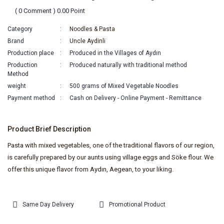
( 0 Comment ) 0.00 Point
Category
Noodles & Pasta
Brand
Uncle Aydinli
Production place
Produced in the Villages of Aydın
Production
Produced naturally with traditional method
Method
weight
500 grams of Mixed Vegetable Noodles
Payment method
Cash on Delivery - Online Payment - Remittance
Product Brief Description
Pasta with mixed vegetables, one of the traditional flavors of our region,
is carefully prepared by our aunts using village eggs and Söke flour. We
offer this unique flavor from Aydın, Aegean, to your liking.
Same Day Delivery
Promotional Product