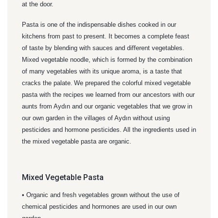
at the door.
Pasta is one of the indispensable dishes cooked in our
kitchens from past to present. It becomes a complete feast
of taste by blending with sauces and different vegetables.
Mixed vegetable noodle, which is formed by the combination
of many vegetables with its unique aroma, is a taste that
cracks the palate.
We prepared the colorful mixed vegetable
pasta with the recipes we learned from our ancestors with our
aunts from Aydın and our organic vegetables that we grow in
our own garden in the villages of Aydın without using
pesticides and hormone pesticides. All the ingredients used in
the mixed vegetable pasta are organic.
Mixed Vegetable Pasta
• Organic and fresh vegetables grown without the use of
chemical pesticides and hormones are used in our own