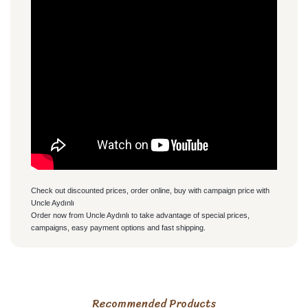
Check out discounted prices, order online, buy with campaign price with
Uncle Aydınlı
Order now from Uncle Aydınlı to take advantage of special prices,
campaigns, easy payment options and fast shipping.
PRODUCT DELIVERY
You can use the suggestion form to submit feedback on the
Sahibi olsun ürünleri kalitesi
Recommended Products
olsun paketleme olsun her
product's price, image, description, or any other insufficient
• All orders are shipped the same day.