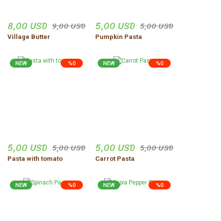
Düzgün,ve güvenilir insanlar.
8,00 USD
5,00 USD
9,00 USD
5,00 USD
Uğur Turgut | 30/10/2025
Village Butter
Pumpkin Pasta
Share Your Experience
Show More Comments
NEW
%0
NEW
%0
5,00 USD
5,00 USD
5,00 USD
5,00 USD
Pasta with tomato
Carrot Pasta
NEW
%0
NEW
%0