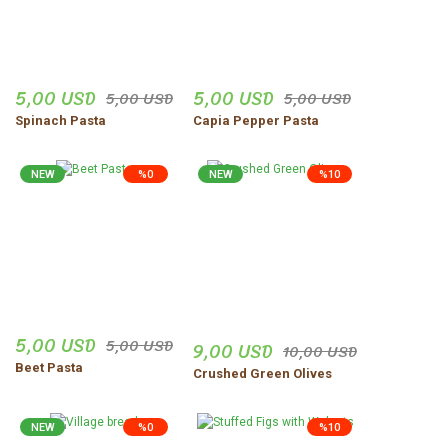
5,00 USD
5,00 USD
5,00 USD
5,00 USD
Spinach Pasta
Capia Pepper Pasta
NEW
%0
NEW
%10
5,00 USD
5,00 USD
9,00 USD
10,00 USD
Beet Pasta
Crushed Green Olives
NEW
%0
%10