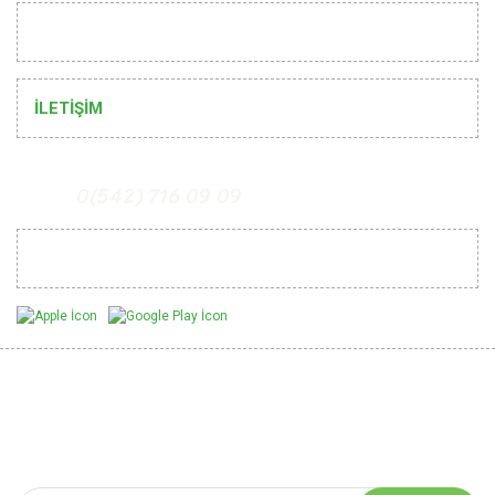
HELP
İLETİŞİM
0(542) 716 09 09
Mobil Uygulamalarımız
Be Informed of Innovations
You can be informed about the innovations of our website by
subscribing to our e-bulletin.