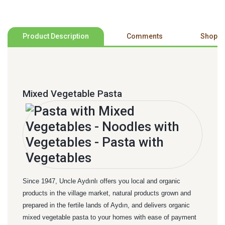
Product Description
Comments
Shoppi
Mixed Vegetable Pasta
Since 1947, Uncle Aydınlı offers you local and organic
products in the village market, natural products grown and
prepared in the fertile lands of Aydın, and delivers organic
mixed vegetable pasta to your homes with ease of payment