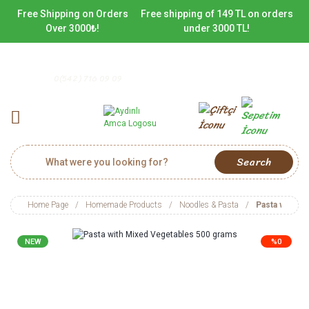
Free Shipping on Orders
Free shipping of 149 TL on orders
Over 3000₺!
under 3000 TL!
0(542) 716 09 09
Search
Home Page
Homemade Products
Noodles & Pasta
Pasta with M
NEW
%0