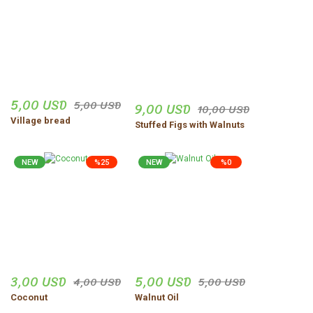
5,00 USD
5,00 USD
9,00 USD
10,00 USD
Village bread
Stuffed Figs with Walnuts
NEW
%25
NEW
%0
3,00 USD
5,00 USD
4,00 USD
5,00 USD
Coconut
Walnut Oil