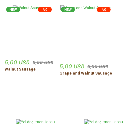
NEW
%0
NEW
%0
5,00 USD
5,00 USD
5,00 USD
5,00 USD
Walnut Sausage
Grape and Walnut Sausage