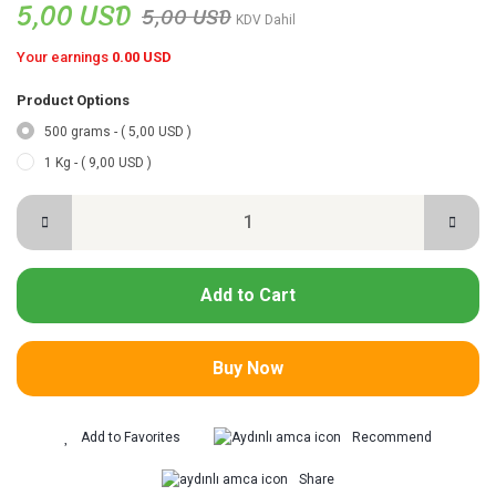
5,00 USD
5,00 USD
KDV Dahil
Your earnings
0.00 USD
Product Options
500 grams - ( 5,00 USD )
1 Kg - ( 9,00 USD )
Add to Cart
Buy Now
Recommend
Share