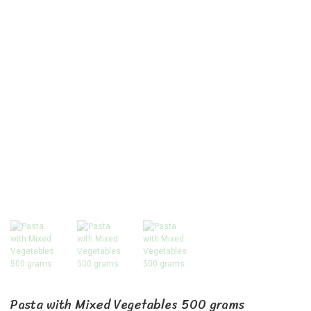
Pasta with Mixed Vegetables 500 grams