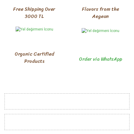
Free Shipping Over
Flavors from the
3000 TL
Aegean
Organic Certified
Order via WhatsApp
Products
INSTITUTIONAL
CUSTOMER RELATIONS